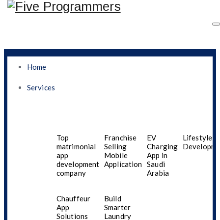
Home
Services
How The Best Mobile
App Development
Top
Franchise
EV
Lifestyle A
matrimonial
Selling
Charging
Developme
app
Mobile
App in
Company In Jeddah
development
Application
Saudi
company
Arabia
Helps Startups Turn
Chauffeur
Build
Innovative App Ideas
App
Smarter
Solutions
Laundry