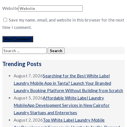
Website
Save my name, email, and website in this browser for the next
time I comment.
Search
for:
Trending Posts
August 7, 2026
Searching for the Best White Label
Laundry Mobile App in Tanta? Launch Your Branded
Laundry Booking Platform Without Building from Scratch
August 5, 2026
Affordable White Label Laundry
MobileApp Development Services in New Cairofor
Laundry Startups and Enterprises
August 2, 2026
Top White Label Laundry Mobile