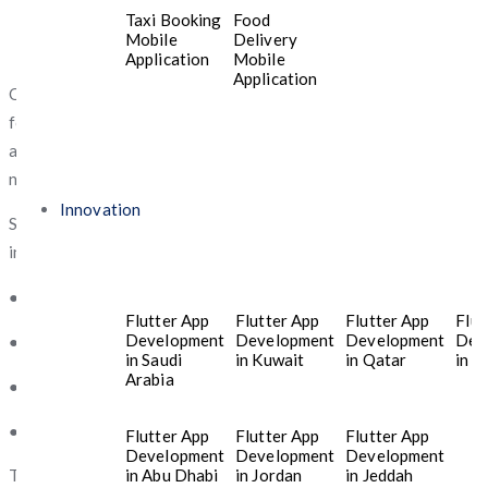
Taxi Booking
Food
Mobile
Delivery
Application
Mobile
Application
Over the past few years,
Jeddah
has become a vibrant center
for entrepreneurship and technology development. Startups
across industries are leveraging digital platforms to introduce
new products and services.
Innovation
Several factors contribute to the rapid growth of startup
innovation in
Jeddah
:
● Expanding technology infrastructure
Flutter App
Flutter App
Flutter App
Flut
Development
Development
Development
Dev
● Increased adoption of mobile technology
in Saudi
in Kuwait
in Qatar
in T
Arabia
● Government initiatives supporting digital businesses
● A growing network of investors and entrepreneurs
Flutter App
Flutter App
Flutter App
Development
Development
Development
in Abu Dhabi
in Jordan
in Jeddah
These developments have created strong demand for