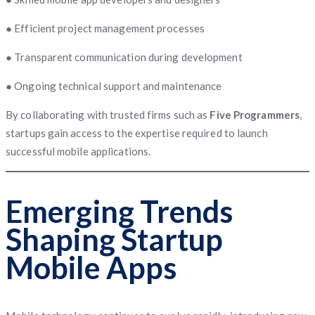
● Efficient project management processes
● Transparent communication during development
● Ongoing technical support and maintenance
By collaborating with trusted firms such as
Five Programmers
,
startups gain access to the expertise required to launch
successful mobile applications.
Emerging Trends
Shaping Startup
Mobile Apps