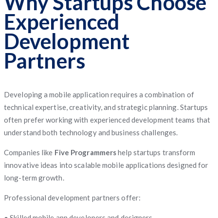
Why Startups Choose
Experienced
Development
Partners
Developing a mobile application requires a combination of
technical expertise, creativity, and strategic planning. Startups
often prefer working with experienced development teams that
understand both technology and business challenges.
Companies like
Five Programmers
help startups transform
innovative ideas into scalable mobile applications designed for
long-term growth.
Professional development partners offer:
● Skilled mobile app developers and designers