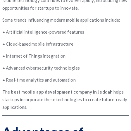
Mobile technology continues to evolve rapidly, introducing new
opportunities for startups to innovate.
Some trends influencing modern mobile applications include:
● Artificial intelligence-powered features
● Cloud-based mobile infrastructure
● Internet of Things integration
● Advanced cybersecurity technologies
● Real-time analytics and automation
The
best mobile app development company in Jeddah
helps
startups incorporate these technologies to create future-ready
applications.