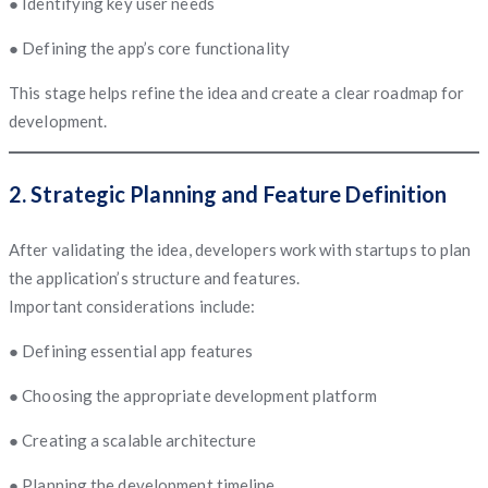
● Identifying key user needs
● Defining the app’s core functionality
This stage helps refine the idea and create a clear roadmap for
development.
2. Strategic Planning and Feature Definition
After validating the idea, developers work with startups to plan
the application’s structure and features.
Important considerations include:
● Defining essential app features
● Choosing the appropriate development platform
● Creating a scalable architecture
● Planning the development timeline