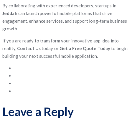
By collaborating with experienced developers, startups in
Jeddah
can launch powerful mobile platforms that drive
engagement, enhance services, and support long-term business
growth.
If you are ready to transform your innovative app idea into
reality,
Contact Us
today or
Get a Free Quote Today
to begin
building your next successful mobile application.
Leave a Reply