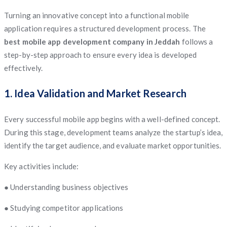
Turning an innovative concept into a functional mobile
application requires a structured development process. The
best mobile app development company in Jeddah
follows a
step-by-step approach to ensure every idea is developed
effectively.
1. Idea Validation and Market Research
Every successful mobile app begins with a well-defined concept.
During this stage, development teams analyze the startup’s idea,
identify the target audience, and evaluate market opportunities.
Key activities include:
● Understanding business objectives
● Studying competitor applications