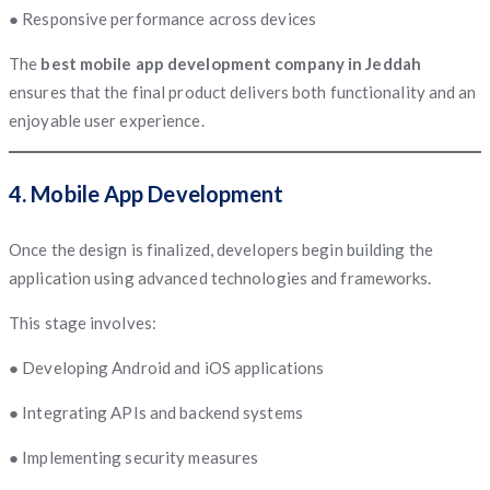
● Responsive performance across devices
The
best mobile app development company in Jeddah
ensures that the final product delivers both functionality and an
enjoyable user experience.
4. Mobile App Development
Once the design is finalized, developers begin building the
application using advanced technologies and frameworks.
This stage involves:
● Developing Android and iOS applications
● Integrating APIs and backend systems
● Implementing security measures