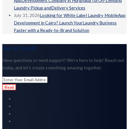
AppDevelopment Company in Hurghada forOn-Demand
Laundry Pickup andDelivery Services
July 31, 2026
Looking for White Label Laundry MobileApp
Development in Cairo? Launch YourLaundry Business
Faster with a Ready-to-Brand Solution
Get in Touch
Have questions or need support? We’re here to help! Reach out
today, and let’s create something amazing together.
Read