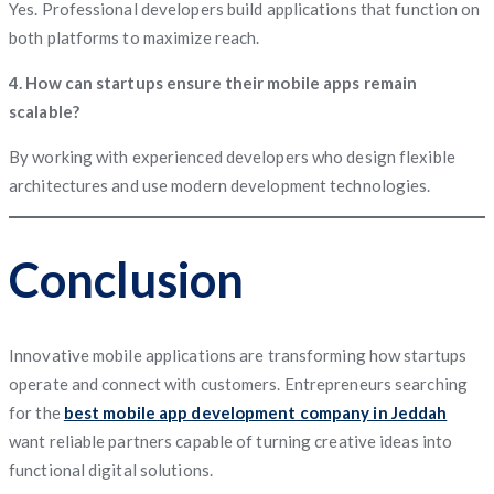
Yes. Professional developers build applications that function on
both platforms to maximize reach.
4. How can startups ensure their mobile apps remain
scalable?
By working with experienced developers who design flexible
architectures and use modern development technologies.
Conclusion
Innovative mobile applications are transforming how startups
operate and connect with customers. Entrepreneurs searching
for the
best mobile app development company in Jeddah
want reliable partners capable of turning creative ideas into
functional digital solutions.