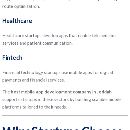
route optimization.
Healthcare
Healthcare startups develop apps that enable telemedicine
services and patient communication.
Fintech
Financial technology startups use mobile apps for digital
payments and financial services.
The
best mobile app development company in Jeddah
supports startups in these sectors by building scalable mobile
platforms tailored to their needs.