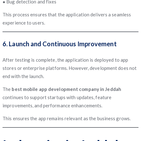
● Bug detection and fixes
This process ensures that the application delivers a seamless
experience to users.
6. Launch and Continuous Improvement
After testing is complete, the application is deployed to app
stores or enterprise platforms. However, development does not
end with the launch.
The
best mobile app development company in Jeddah
continues to support startups with updates, feature
improvements, and performance enhancements.
This ensures the app remains relevant as the business grows.