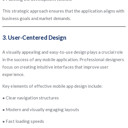
This strategic approach ensures that the application aligns with
business goals and market demands.
3. User-Centered Design
A visually appealing and easy-to-use design plays a crucial role
in the success of any mobile application. Professional designers
focus on creating intuitive interfaces that improve user
experience.
Key elements of effective mobile app design include:
● Clear navigation structures
● Modern and visually engaging layouts
● Fast loading speeds