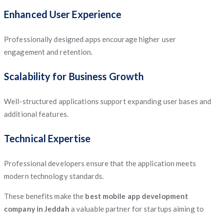
Enhanced User Experience
Professionally designed apps encourage higher user
engagement and retention.
Scalability for Business Growth
Well-structured applications support expanding user bases and
additional features.
Technical Expertise
Professional developers ensure that the application meets
modern technology standards.
These benefits make the
best mobile app development
company in Jeddah
a valuable partner for startups aiming to