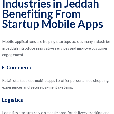
Industries in Jeddah
Benefiting From
Startup Mobile Apps
Mobile applications are helping startups across many industries
in Jeddah introduce innovative services and improve customer
engagement.
E-Commerce
Retail startups use mobile apps to offer personalized shopping
experiences and secure payment systems.
Logistics
Logistics startups rely on mobile apps for delivery tracking and