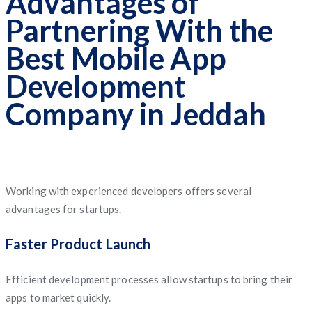
Advantages of
Partnering With the
Best Mobile App
Development
Company in Jeddah
Working with experienced developers offers several
advantages for startups.
Faster Product Launch
Efficient development processes allow startups to bring their
apps to market quickly.