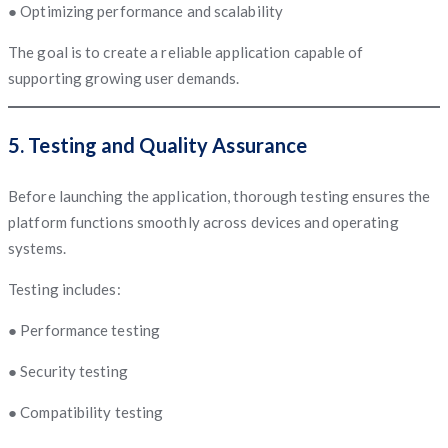
● Optimizing performance and scalability
The goal is to create a reliable application capable of
supporting growing user demands.
5. Testing and Quality Assurance
Before launching the application, thorough testing ensures the
platform functions smoothly across devices and operating
systems.
Testing includes:
● Performance testing
● Security testing
● Compatibility testing