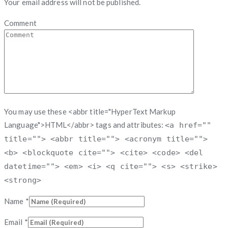
Your email address will not be published.
Comment
You may use these <abbr title="HyperText Markup
Language">HTML</abbr> tags and attributes:
<a href=""
title=""> <abbr title=""> <acronym title="">
<b> <blockquote cite=""> <cite> <code> <del
datetime=""> <em> <i> <q cite=""> <s> <strike>
<strong>
Name
*
Email
*