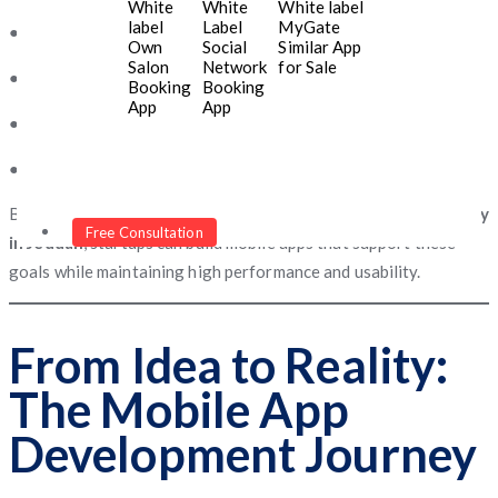
White
White
White label
label
Label
MyGate
● Faster service delivery and convenience
Own
Social
Similar App
Salon
Network
for Sale
● Improved brand visibility in digital markets
Booking
Booking
App
App
● Data insights that help refine business strategies
● Opportunities to generate new revenue streams
By partnering with the
best mobile app development company
Free Consultation
in Jeddah
, startups can build mobile apps that support these
goals while maintaining high performance and usability.
From Idea to Reality:
The Mobile App
Development Journey