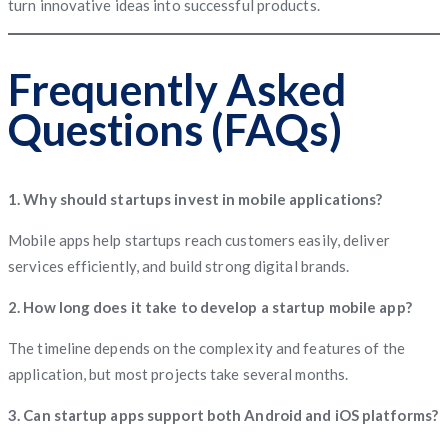
turn innovative ideas into successful products.
Frequently Asked
Questions (FAQs)
1. Why should startups invest in mobile applications?
Mobile apps help startups reach customers easily, deliver
services efficiently, and build strong digital brands.
2. How long does it take to develop a startup mobile app?
The timeline depends on the complexity and features of the
application, but most projects take several months.
3. Can startup apps support both Android and iOS platforms?