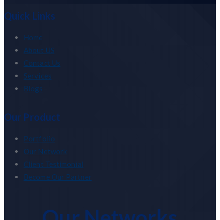
Quick Links
Home
About US
Contact Us
Services
Blogs
Our Product
Portfolio
Our Network
Client Testimonial
Become Our Partner
Our Networks