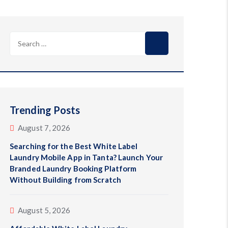
Search
for:
Trending Posts
August 7, 2026
Searching for the Best White Label
Laundry Mobile App in Tanta? Launch Your
Branded Laundry Booking Platform
Without Building from Scratch
August 5, 2026