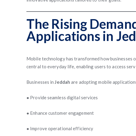
The Rising Demand
Applications in Je
Mobile technology has transformed how businesses o
central to everyday life, enabling users to access ser
Businesses in
Jeddah
are adopting mobile application
● Provide seamless digital services
● Enhance customer engagement
● Improve operational efficiency