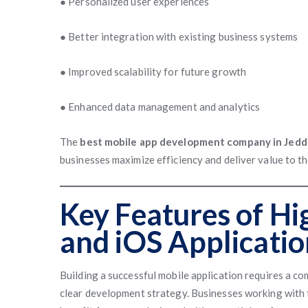
● Personalized user experiences
● Better integration with existing business systems
● Improved scalability for future growth
● Enhanced data management and analytics
The
best mobile app development company in Jed
businesses maximize efficiency and deliver value to t
Key Features of Hi
and iOS Applicatio
Building a successful mobile application requires a c
clear development strategy. Businesses working with