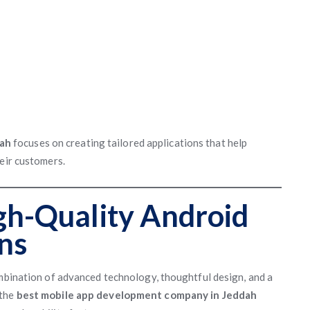
dah
focuses on creating tailored applications that help
heir customers.
gh-Quality Android
ns
ombination of advanced technology, thoughtful design, and a
 the
best mobile app development company in Jeddah