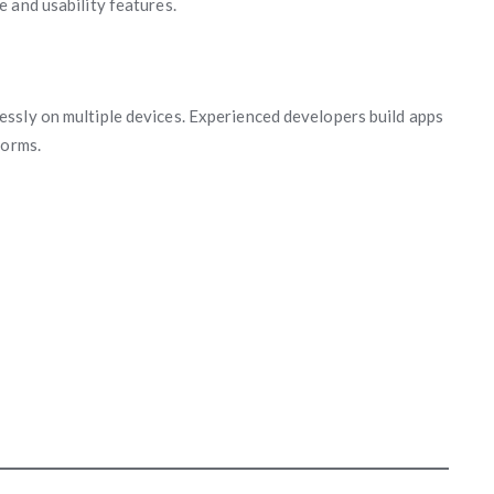
 and usability features.
ssly on multiple devices. Experienced developers build apps
forms.