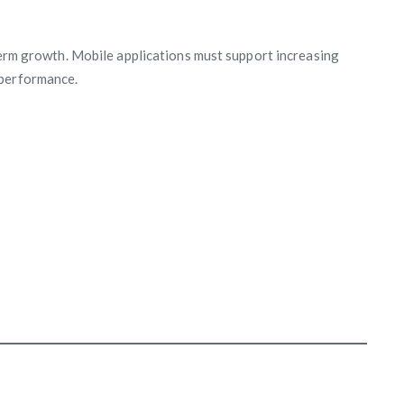
-term growth. Mobile applications must support increasing
 performance.