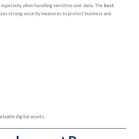
, especially when handling sensitive user data. The
best
izes strong security measures to protect business and
aluable digital assets.