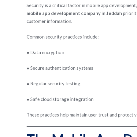
Security is a critical factor in mobile app development
mobile app development company in Jeddah
priorit
customer information.
Common security practices include:
● Data encryption
● Secure authentication systems
● Regular security testing
● Safe cloud storage integration
These practices help maintain user trust and protect v