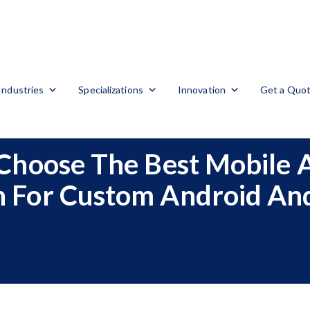
Industries
Specializations
Innovation
Get a Quo
Choose The Best Mobile
 For Custom Android And