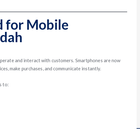
 for Mobile
ddah
perate and interact with customers. Smartphones are now
vices, make purchases, and communicate instantly.
s to: