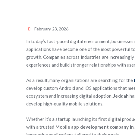
February 23, 2026
In today’s fast-paced digital environment, businesses
applications have become one of the most powerful to
growth. Companies across industries are increasingly 
experiences and build stronger relationships with user
As a result, many organizations are searching for the
develop custom Android and iOS applications that m
ecosystem and increasing digital adoption,
Jeddah
has
develop high-quality mobile solutions.
Whether it’s a startup launching its first digital produ
with a trusted
Mobile app development company in
innovative applications tailored to their goals.