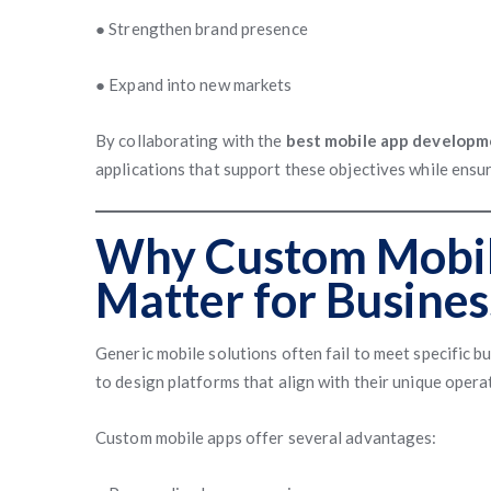
● Strengthen brand presence
● Expand into new markets
By collaborating with the
best mobile app developm
applications that support these objectives while ensur
Why Custom Mobil
Matter for Busines
Generic mobile solutions often fail to meet specific 
to design platforms that align with their unique oper
Custom mobile apps offer several advantages: