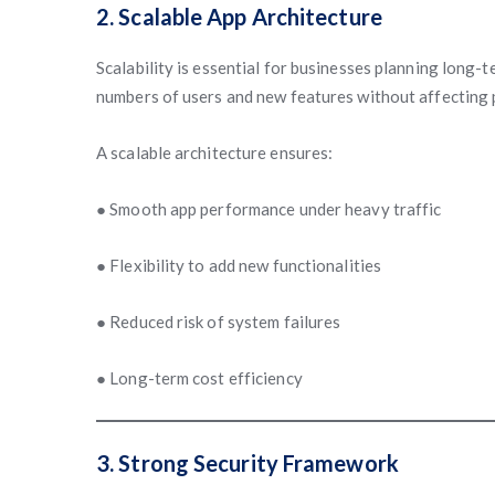
2. Scalable App Architecture
Scalability is essential for businesses planning long
numbers of users and new features without affecting
A scalable architecture ensures:
● Smooth app performance under heavy traffic
● Flexibility to add new functionalities
● Reduced risk of system failures
● Long-term cost efficiency
3. Strong Security Framework