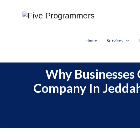
Home
Services
Why Businesses 
Company In Jeddah