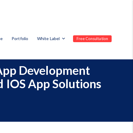
te
Portfolio
White Label
Free Consultation
 App Development
 IOS App Solutions