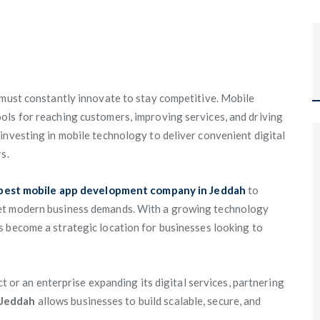
 must constantly innovate to stay competitive. Mobile
ols for reaching customers, improving services, and driving
investing in mobile technology to deliver convenient digital
s.
best mobile app development company in Jeddah
to
eet modern business demands. With a growing technology
 become a strategic location for businesses looking to
ct or an enterprise expanding its digital services, partnering
 Jeddah
allows businesses to build scalable, secure, and