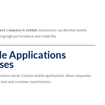
ent company in Jeddah
, businesses can develop mobile
ing high performance and reliability.
e Applications
ses
business needs. Custom mobile applications allow companies
ations and customer expectations.