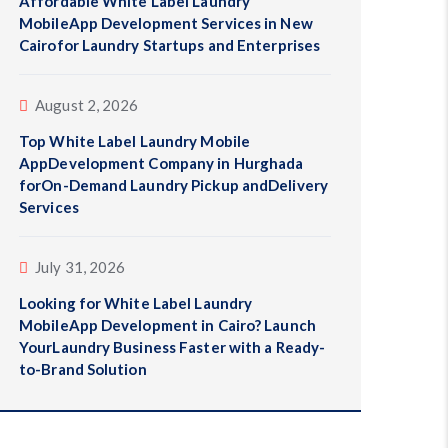
Affordable White Label Laundry
MobileApp Development Services in New
Cairofor Laundry Startups and Enterprises
August 2, 2026
Top White Label Laundry Mobile
AppDevelopment Company in Hurghada
forOn-Demand Laundry Pickup andDelivery
Services
July 31, 2026
Looking for White Label Laundry
MobileApp Development in Cairo? Launch
YourLaundry Business Faster with a Ready-
to-Brand Solution