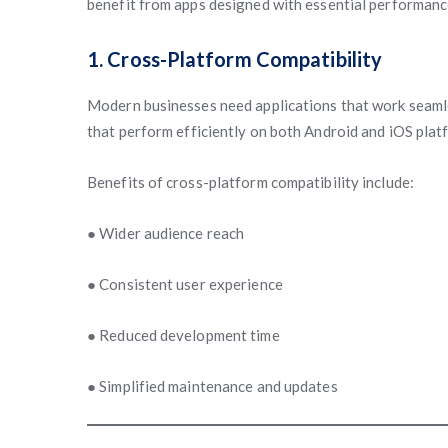
benefit from apps designed with essential performance
1. Cross-Platform Compatibility
Modern businesses need applications that work seamle
that perform efficiently on both Android and iOS plat
Benefits of cross-platform compatibility include:
● Wider audience reach
● Consistent user experience
● Reduced development time
● Simplified maintenance and updates