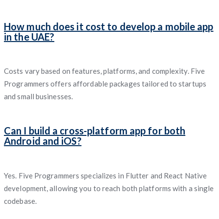
How much does it cost to develop a mobile app
in the UAE?
Costs vary based on features, platforms, and complexity. Five
Programmers offers affordable packages tailored to startups
and small businesses.
Can I build a cross-platform app for both
Android and iOS?
Yes. Five Programmers specializes in Flutter and React Native
development, allowing you to reach both platforms with a single
codebase.