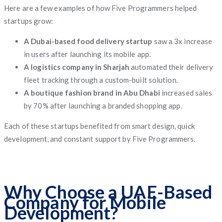
Here are a few examples of how Five Programmers helped
startups grow:
A Dubai-based food delivery startup
saw a 3x increase
in users after launching its mobile app.
A logistics company in Sharjah
automated their delivery
fleet tracking through a custom-built solution.
A boutique fashion brand in Abu Dhabi
increased sales
by 70% after launching a branded shopping app.
Each of these startups benefited from smart design, quick
development, and constant support by Five Programmers.
Why Choose a UAE-Based
Company for Mobile
Development?