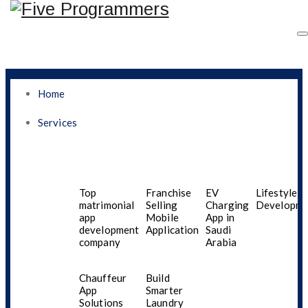
Home
Services
Best Mobile App
Development Company
Top
Franchise
EV
Lifestyle A
matrimonial
Selling
Charging
Developme
app
Mobile
App in
In UAE For Startups
development
Application
Saudi
company
Arabia
And Small Businesses
Chauffeur
Build
App
Smarter
Solutions
Laundry