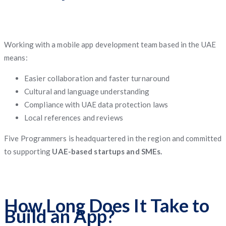
Working with a mobile app development team based in the UAE
means:
Easier collaboration and faster turnaround
Cultural and language understanding
Compliance with UAE data protection laws
Local references and reviews
Five Programmers is headquartered in the region and committed
to supporting
UAE-based startups and SMEs.
How Long Does It Take to
Build an App?