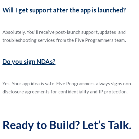
Will I get support after the app is launched?
Absolutely. You’ll receive post-launch support, updates, and
troubleshooting services from the Five Programmers team.
Do you sign NDAs?
Yes. Your app idea is safe. Five Programmers always signs non-
disclosure agreements for confidentiality and IP protection.
Ready to Build? Let’s Talk.