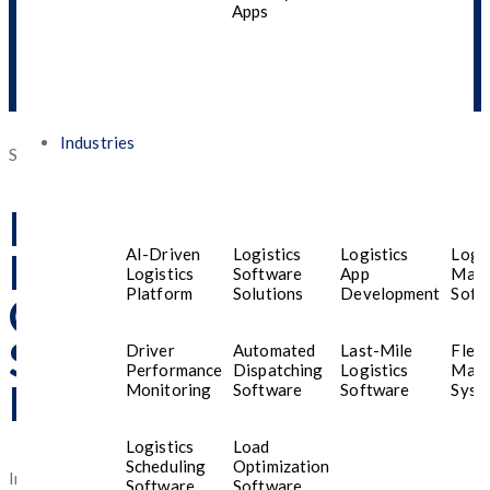
Apps
Industries
Posted
September 15, 2025
September 30, 2025
on
Best Mobile App
AI-Driven
Logistics
Logistics
Logis
Development
Logistics
Software
App
Man
Platform
Solutions
Development
Soft
Company in UAE for
Startups and Small
Driver
Automated
Last-Mile
Fleet
Performance
Dispatching
Logistics
Man
Businesses
Monitoring
Software
Software
Syst
Logistics
Load
Scheduling
Optimization
In today’s fast-paced digital age, startups and small businesses
Software
Software