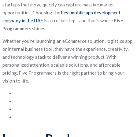
startups that move quickly can capture massive market
opportunities. Choosing the
best mobile app development
company in the UAE
is a crucial step—and that’s where
Five
Programmers
shines.
Whether you’re launching an eCommerce solution, logistics app,
or internal business tool, they have the experience, creativity,
and technology stack to deliver a winning product. With
personalized attention, scalable solutions, and affordable
pricing, Five Programmers is the right partner to bring your
vision to life.