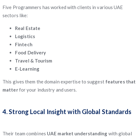
Five Programmers has worked with clients in various UAE
sectors like:
Real Estate
Logistics
Fintech
Food Delivery
Travel & Tourism
E-Learning
This gives them the domain expertise to suggest
features that
matter
for your industry and users.
4. Strong Local Insight with Global Standards
Their team combines
UAE market understanding
with global