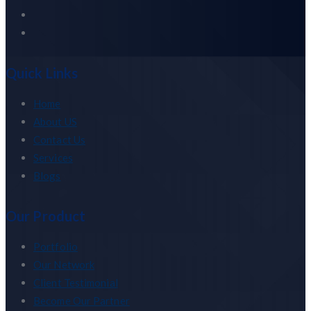
Quick Links
Home
About US
Contact Us
Services
Blogs
Our Product
Portfolio
Our Network
Client Testimonial
Become Our Partner