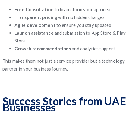
Free Consultation
to brainstorm your app idea
Transparent pricing
with no hidden charges
Agile development
to ensure you stay updated
Launch assistance
and submission to App Store & Play
Store
Growth recommendations
and analytics support
This makes them not just a service provider but a technology
partner in your business journey.
Success Stories from UAE
Businesses