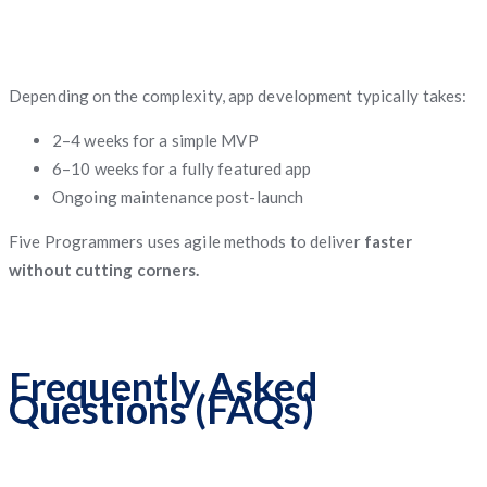
Depending on the complexity, app development typically takes:
2–4 weeks for a simple MVP
6–10 weeks for a fully featured app
Ongoing maintenance post-launch
Five Programmers uses agile methods to deliver
faster
without cutting corners.
Frequently Asked
Questions (FAQs)