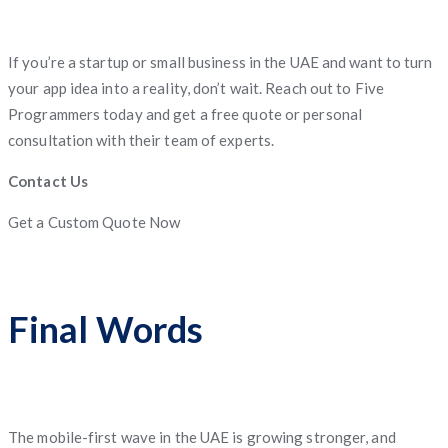
If you’re a startup or small business in the UAE and want to turn
your app idea into a reality, don’t wait. Reach out to Five
Programmers today and get a free quote or personal
consultation with their team of experts.
Contact Us
Get a Custom Quote Now
Final Words
The mobile-first wave in the UAE is growing stronger, and