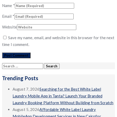
Name
*
Email
*
Website
Save my name, email, and website in this browser for the next
time I comment.
Search
for:
Trending Posts
August 7, 2026
Searching for the Best White Label
Laundry Mobile App in Tanta? Launch Your Branded
Laundry Booking Platform Without Building from Scratch
August 5, 2026
Affordable White Label Laundry
MobileApp Development Services in New Cairofor