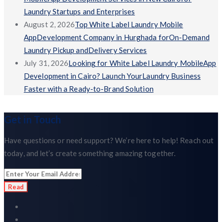
Laundry Startups and Enterprises
August 2, 2026
Top White Label Laundry Mobile
AppDevelopment Company in Hurghada forOn-Demand
Laundry Pickup andDelivery Services
July 31, 2026
Looking for White Label Laundry MobileApp
Development in Cairo? Launch YourLaundry Business
Faster with a Ready-to-Brand Solution
Get in Touch
Have questions or need support? We’re here to help! Reach out
today, and let’s create something amazing together.
Read