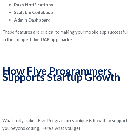
Push Notifications
Scalable Codebase
Admin Dashboard
These features are critical to making your mobile app successful
in the
competitive UAE app market.
How Five Programmers
Supports Startup Growth
What truly makes Five Programmers unique is how they support
you beyond coding. Here’s what you get: