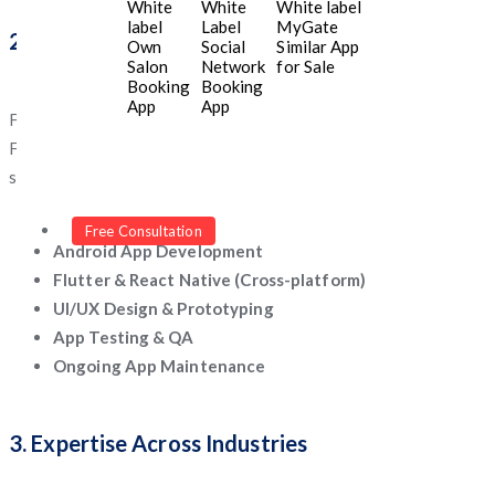
White
White
White label
label
Label
MyGate
2. End-to-End Mobile App Services
Own
Social
Similar App
Salon
Network
for Sale
Booking
Booking
App
App
From ideation and wireframing to app launch and maintenance,
Five Programmers offers complete development support. Their
services include:
iOS App Development
Free Consultation
Android App Development
Flutter & React Native (Cross-platform)
UI/UX Design & Prototyping
App Testing & QA
Ongoing App Maintenance
3. Expertise Across Industries