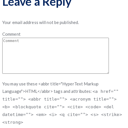
Leave a Reply
Your email address will not be published.
Comment
You may use these <abbr title="HyperText Markup
Language">HTML</abbr> tags and attributes:
<a href=""
title=""> <abbr title=""> <acronym title="">
<b> <blockquote cite=""> <cite> <code> <del
datetime=""> <em> <i> <q cite=""> <s> <strike>
<strong>