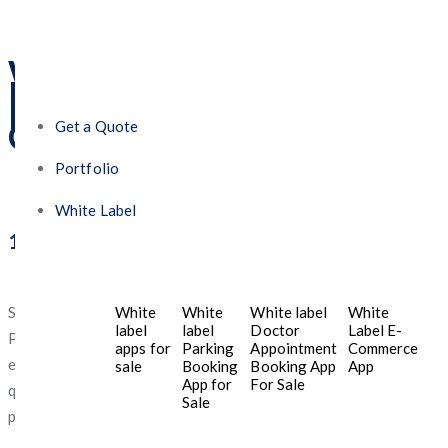
What Makes Five
Programmers the Best
Mobile App Development
Company in the UAE?
Get a Quote
Portfolio
White Label
1. Tailored Solutions for Small Budgets
Startups and SMEs often operate on lean budgets. Five
White
White
White label
White
label
label
Doctor
Label E-
Programmers understands this challenge and delivers cost-
apps for
Parking
Appointment
Commerce
effective mobile app development without compromising
sale
Booking
Booking App
App
App for
For Sale
quality. Whether you need a simple MVP or a full-featured
Sale
platform, they tailor the solution to your goals.