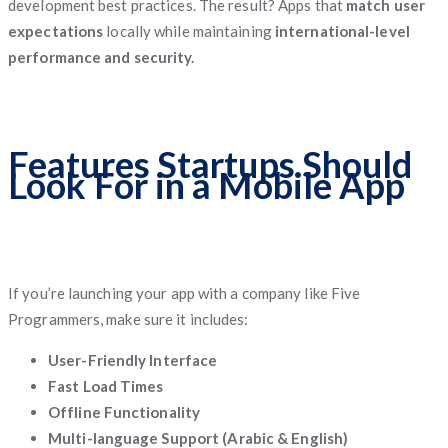
development best practices. The result? Apps that
match user
expectations
locally while maintaining
international-level
performance and security.
Features Startups Should
Look For in a Mobile App
If you’re launching your app with a company like Five
Programmers, make sure it includes:
User-Friendly Interface
Fast Load Times
Offline Functionality
Multi-language Support (Arabic & English)