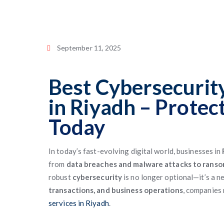
September 11, 2025
Best Cybersecurity
in Riyadh
– Protec
Today
In today’s fast-evolving digital world, businesses in
from
data breaches and malware attacks to rans
robust
cybersecurity
is no longer optional—it’s a n
transactions, and business operations
, companies 
services in Riyadh
.