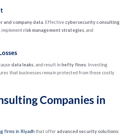
t
er and company data
. Effective
cybersecurity consulting
, implement
risk management strategies
, and
 Losses
 cause
data leaks
, and result in
hefty fines
. Investing
ures that businesses remain protected from these costly
nsulting Companies in
g firms in Riyadh
that offer
advanced security solutions
: