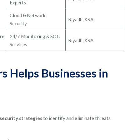
Experts
Cloud & Network
Riyadh, KSA
Security
re
24/7 Monitoring & SOC
Riyadh, KSA
Services
 Helps Businesses in
security strategies
to identify and eliminate threats