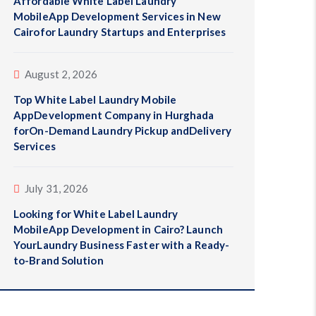
Affordable White Label Laundry
MobileApp Development Services in New
Cairofor Laundry Startups and Enterprises
August 2, 2026
Top White Label Laundry Mobile
AppDevelopment Company in Hurghada
forOn-Demand Laundry Pickup andDelivery
Services
July 31, 2026
Looking for White Label Laundry
MobileApp Development in Cairo? Launch
YourLaundry Business Faster with a Ready-
to-Brand Solution