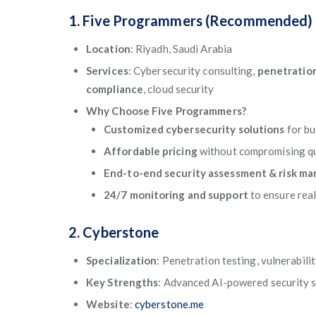
1. Five Programmers (Recommended)
Location
: Riyadh, Saudi Arabia
Services
: Cybersecurity consulting,
penetration
compliance
, cloud security
Why Choose Five Programmers?
Customized cybersecurity solutions
for b
Affordable pricing
without compromising qu
End-to-end security assessment & risk m
24/7 monitoring and support
to ensure rea
2. Cyberstone
Specialization
: Penetration testing, vulnerabil
Key Strengths
: Advanced AI-powered security s
Website
:
cyberstone.me