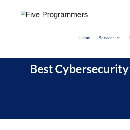
Home
Services
Best Cybersecurity 