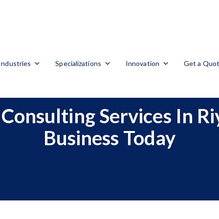
Industries
Specializations
Innovation
Get a Quo
Consulting Services In R
Business Today