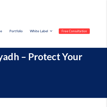
te
Portfolio
White Label
Free Consultation
iyadh – Protect Your