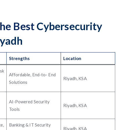
the Best
Cybersecurity
iyadh
Strengths
Location
isk
Affordable, End-to- End
Riyadh, KSA
Solutions
AI-Powered Security
Riyadh, KSA
Tools
e,
Banking & IT Security
Riyadh, KSA