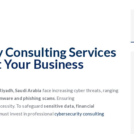
 Consulting Services
t Your Business
Riyadh, Saudi Arabia
face increasing cyber threats, ranging
omware and phishing scams
. Ensuring
ecessity. To safeguard
sensitive data, financial
must invest in professional
cybersecurity consulting