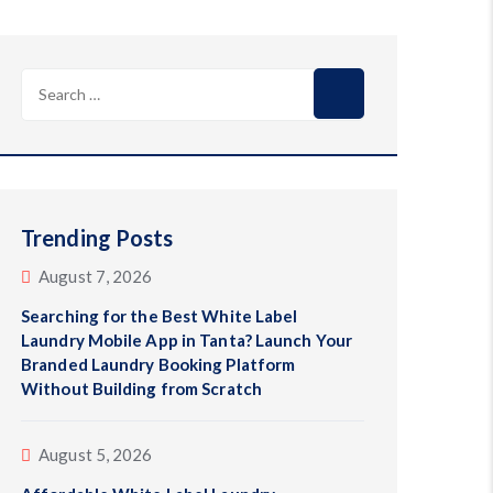
Trending Posts
August 7, 2026
Searching for the Best White Label
Laundry Mobile App in Tanta? Launch Your
Branded Laundry Booking Platform
Without Building from Scratch
August 5, 2026