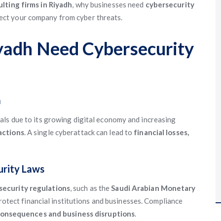
lting firms in Riyadh
, why businesses need
cybersecurity
ect your company from cyber threats.
yadh Need Cybersecurity
a
als due to its growing digital economy and increasing
actions
. A single cyberattack can lead to
financial losses,
urity Laws
ecurity regulations
, such as the
Saudi Arabian Monetary
protect financial institutions and businesses. Compliance
consequences and business disruptions
.