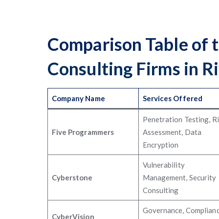
Comparison Table of 
Consulting Firms in R
Company Name
Services Offered
Penetration Testing, R
Five Programmers
Assessment, Data
Encryption
Vulnerability
Cyberstone
Management, Security
Consulting
Governance, Complianc
CyberVision