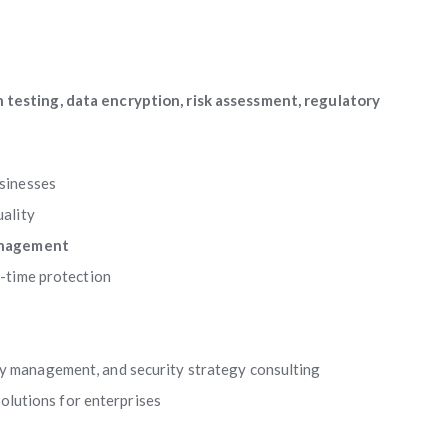
 testing, data encryption, risk assessment, regulatory
usinesses
ality
anagement
l-time protection
ity management, and security strategy consulting
olutions for enterprises