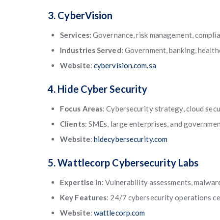
3. CyberVision
Services:
Governance, risk management, complia
Industries Served:
Government, banking, healthc
Website
:
cybervision.com.sa
4. Hide Cyber Security
Focus Areas
: Cybersecurity strategy, cloud secu
Clients
: SMEs, large enterprises, and governmen
Website
:
hidecybersecurity.com
5. Wattlecorp Cybersecurity Labs
Expertise in
: Vulnerability assessments, malware
Key Features
: 24/7 cybersecurity operations c
Website
:
wattlecorp.com