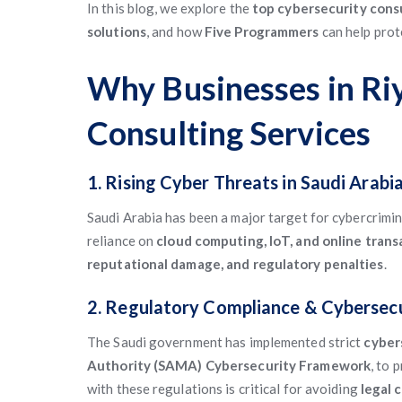
In this blog, we explore the
top cybersecurity consu
solutions
, and how
Five Programmers
can help prot
Why Businesses in Ri
Consulting Services
1. Rising Cyber Threats in Saudi Arabi
Saudi Arabia has been a major target for cybercrimin
reliance on
cloud computing, IoT, and online trans
reputational damage, and regulatory penalties
.
2. Regulatory Compliance & Cybersec
The Saudi government has implemented strict
cybers
Authority (SAMA) Cybersecurity Framework
, to 
with these regulations is critical for avoiding
legal 