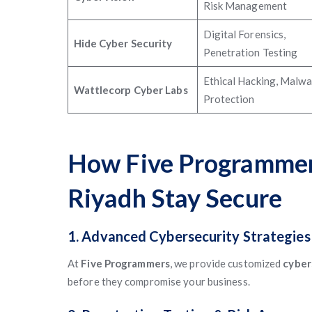
Risk Management
Digital Forensics,
Hide Cyber Security
Penetration Testing
Ethical Hacking, Malwa
Wattlecorp Cyber Labs
Protection
How Five Programmers
Riyadh Stay Secure
1. Advanced Cybersecurity Strategies
At
Five Programmers
, we provide customized
cyber
before they compromise your business.