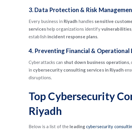
3. Data Protection & Risk Managemen
Every business in
Riyadh
handles
sensitive custom
services
help organizations identify
vulnerabilities
establish
incident response plans
.
4. Preventing Financial & Operational
Cyberattacks can
shut down business operations
,
in
cybersecurity consulting services in Riyadh
ens
disruptions.
Top Cybersecurity Co
Riyadh
Below is a list of the
leading
cybersecurity consultin