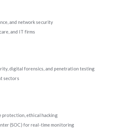
nce, and network security
are, and IT firms
rity, digital forensics, and penetration testing
t sectors
 protection, ethical hacking
enter (SOC) for real-time monitoring