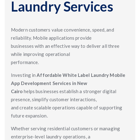
Laundry Services
Modern customers value convenience, speed, and
reliability. Mobile applications provide
businesses with an effective way to deliver all three
while improving operational
performance.
Investing in
Affordable White Label Laundry Mobile
App Development Services in New
Cairo
helps businesses establish a stronger digital
presence, simplify customer interactions,
and create scalable operations capable of supporting
future expansion.
Whether serving residential customers or managing
enterprise-level laundry operations, a