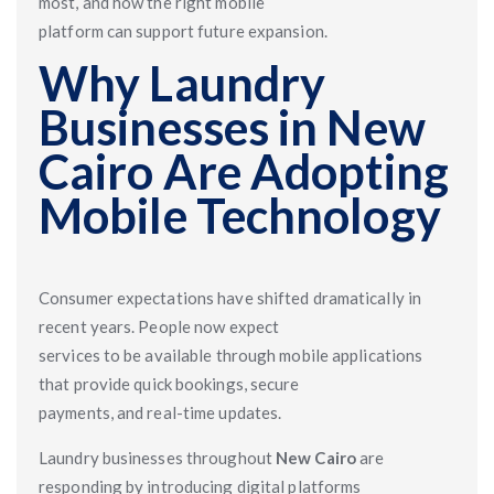
most, and how the right mobile
platform can support future expansion.
Why Laundry
Businesses in New
Cairo Are Adopting
Mobile Technology
Consumer expectations have shifted dramatically in
recent years. People now expect
services to be available through mobile applications
that provide quick bookings, secure
payments, and real-time updates.
Laundry businesses throughout
New Cairo
are
responding by introducing digital platforms