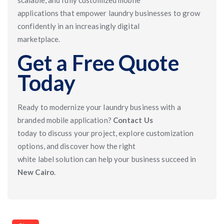
scalable, and fully customized mobile
applications that empower laundry businesses to grow
confidently in an increasingly digital
marketplace.
Get a Free Quote
Today
Ready to modernize your laundry business with a
branded mobile application?
Contact Us
today to discuss your project, explore customization
options, and discover how the right
white label solution can help your business succeed in
New Cairo
.