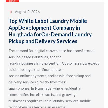
Categories
Blog
August 2, 2026
Top White Label Laundry Mobile
AppDevelopment Company in
Hurghada forOn-Demand Laundry
Pickup andDelivery Services
The demand for digital convenience has transformed
service-based industries, and the
laundry business is no exception. Customers now expect
quick bookings, real-time updates,
secure online payments, and hassle-free pickup and
delivery services directly from their
smartphones. In
Hurghada
, where residential
communities, hotels, resorts, and growing
businesses require reliable laundry services, mobile
technology has become an essential