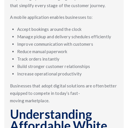
that simplify every stage of the customer journey.
A mobile application enables businesses to:
Accept bookings around the clock
Manage pickup and delivery schedules efficiently
Improve communication with customers
Reduce manual paperwork
Track orders instantly
Build stronger customer relationships
Increase operational productivity
Businesses that adopt digital solutions are often better
equipped to compete in today’s fast-
moving marketplace.
Understanding
Affordable White