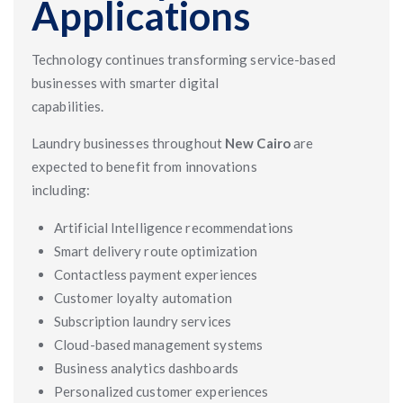
Applications
Technology continues transforming service-based
businesses with smarter digital
capabilities.
Laundry businesses throughout
New Cairo
are
expected to benefit from innovations
including:
Artificial Intelligence recommendations
Smart delivery route optimization
Contactless payment experiences
Customer loyalty automation
Subscription laundry services
Cloud-based management systems
Business analytics dashboards
Personalized customer experiences