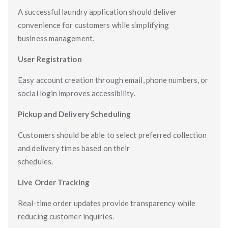
A successful laundry application should deliver
convenience for customers while simplifying
business management.
User Registration
Easy account creation through email, phone numbers, or
social login improves accessibility.
Pickup and Delivery Scheduling
Customers should be able to select preferred collection
and delivery times based on their
schedules.
Live Order Tracking
Real-time order updates provide transparency while
reducing customer inquiries.