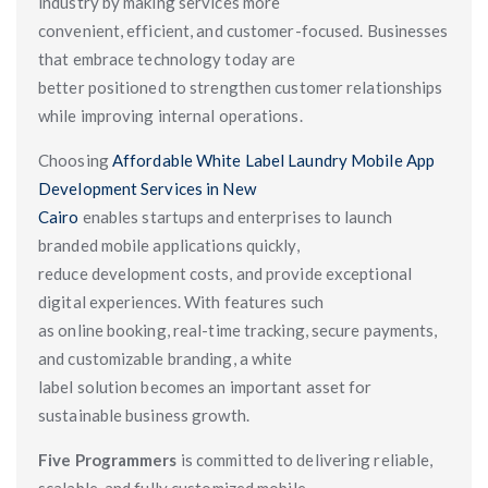
industry by making services more
convenient, efficient, and customer-focused. Businesses
that embrace technology today are
better positioned to strengthen customer relationships
while improving internal operations.
Choosing
Affordable White Label Laundry Mobile App
Development Services in New
Cairo
enables startups and enterprises to launch
branded mobile applications quickly,
reduce development costs, and provide exceptional
digital experiences. With features such
as online booking, real-time tracking, secure payments,
and customizable branding, a white
label solution becomes an important asset for
sustainable business growth.
Five Programmers
is committed to delivering reliable,