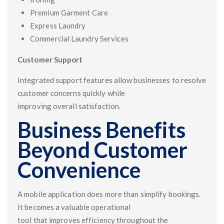
Premium Garment Care
Express Laundry
Commercial Laundry Services
Customer Support
Integrated support features allow businesses to resolve
customer concerns quickly while
improving overall satisfaction.
Business Benefits
Beyond Customer
Convenience
A mobile application does more than simplify bookings.
It becomes a valuable operational
tool that improves efficiency throughout the