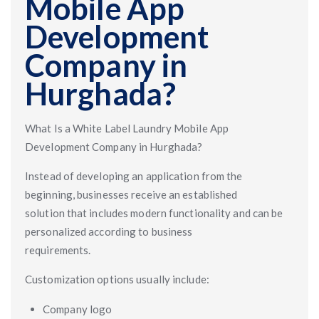
Mobile App
Development
Company in
Hurghada?
What Is a White Label Laundry Mobile App
Development Company in Hurghada?
Instead of developing an application from the
beginning, businesses receive an established
solution that includes modern functionality and can be
personalized according to business
requirements.
Customization options usually include:
Company logo