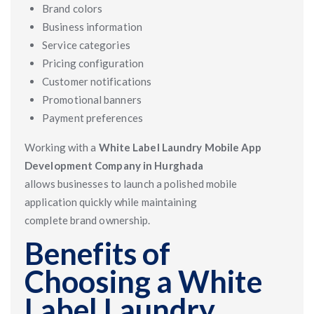
Brand colors
Business information
Service categories
Pricing configuration
Customer notifications
Promotional banners
Payment preferences
Working with a
White Label Laundry Mobile App
Development Company in Hurghada
allows businesses to launch a polished mobile
application quickly while maintaining
complete brand ownership.
Benefits of
Choosing a White
Label Laundry