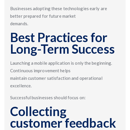
Businesses adopting these technologies early are
better prepared for future market
demands.
Best Practices for
Long-Term Success
Launching a mobile application is only the beginning.
Continuous improvement helps
maintain customer satisfaction and operational
excellence.
Successful businesses should focus on:
Collecting
customer feedback