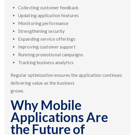
Collecting customer feedback
Updating application features
Monitoring performance
Strengthening security
Expanding service offerings
Improving customer support
Running promotional campaigns
Tracking business analytics
Regular optimization ensures the application continues
delivering value as the business
grows.
Why Mobile
Applications Are
the Future of