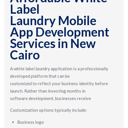
Label
Laundry Mobile
App Development
Services in New
Cairo
A white label laundry application is a professionally
developed platform that can be
customized to reflect your business identity before
launch. Rather than investing months in
software development, businesses receive
Customization options typically include:
Business logo