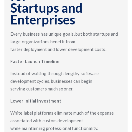
Startups and
Enterprises
Every business has unique goals, but both startups and
large organizations benefit from
faster deployment and lower development costs.
Faster Launch Timeline
Instead of waiting through lengthy software
development cycles, businesses can begin
serving customers much sooner.
Lower Initial Investment
White label platforms eliminate much of the expense
associated with custom development
while maintaining professional functionality.