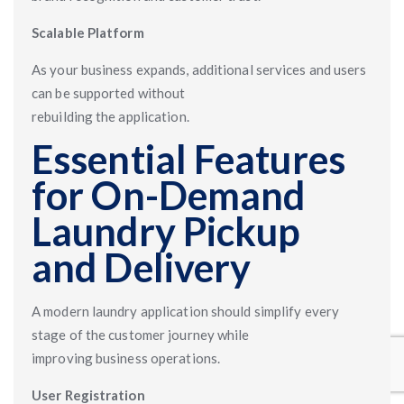
Scalable Platform
As your business expands, additional services and users
can be supported without
rebuilding the application.
Essential Features
for On-Demand
Laundry Pickup
and Delivery
A modern laundry application should simplify every
stage of the customer journey while
improving business operations.
User Registration