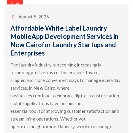
Categories
Blog
August 5, 2026
Affordable White Label Laundry
MobileApp Development Services in
New Cairofor Laundry Startups and
Enterprises
The laundry industry is becoming increasingly
technology-driven as customers seek faster,
simpler, and more convenient ways to manage everyday
services. In
New Cairo
, where
businesses continue to embrace digital transformation,
mobile applications have become an
essential tool for improving customer satisfaction and
streamlining operations. Whether you
operate a neighborhood laundry service or manage