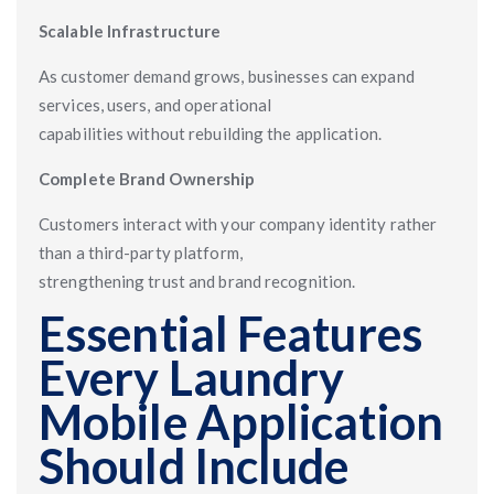
Scalable Infrastructure
As customer demand grows, businesses can expand
services, users, and operational
capabilities without rebuilding the application.
Complete Brand Ownership
Customers interact with your company identity rather
than a third-party platform,
strengthening trust and brand recognition.
Essential Features
Every Laundry
Mobile Application
Should Include