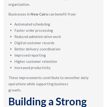
organization.
Businesses in
New Cairo
can benefit from:
Automated scheduling
Faster order processing
Reduced administrative work
Digital customer records
Better delivery coordination
Improved reporting
Higher customer retention
Increased productivity
These improvements contribute to smoother daily
operations while supporting business
growth.
Building a Strong