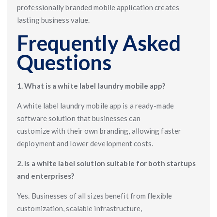
professionally branded mobile application creates
lasting business value.
Frequently Asked
Questions
1. What is a white label laundry mobile app?
A white label laundry mobile app is a ready-made
software solution that businesses can
customize with their own branding, allowing faster
deployment and lower development costs.
2. Is a white label solution suitable for both startups
and enterprises?
Yes. Businesses of all sizes benefit from flexible
customization, scalable infrastructure,