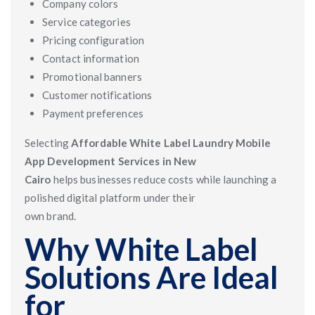
Company colors
Service categories
Pricing configuration
Contact information
Promotional banners
Customer notifications
Payment preferences
Selecting
Affordable White Label Laundry Mobile
App Development Services in New
Cairo
helps businesses reduce costs while launching a
polished digital platform under their
own brand.
Why White Label
Solutions Are Ideal
for