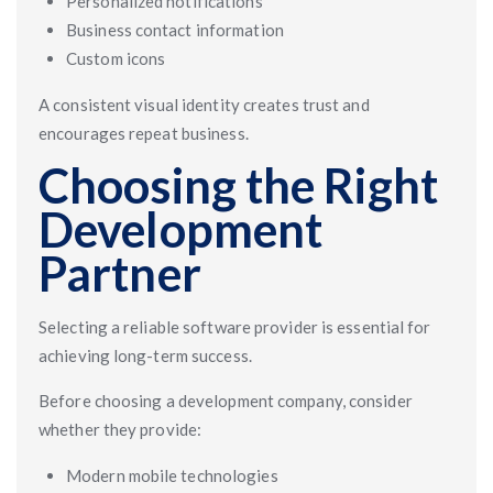
Personalized notifications
Business contact information
Custom icons
A consistent visual identity creates trust and
encourages repeat business.
Choosing the Right
Development
Partner
Selecting a reliable software provider is essential for
achieving long-term success.
Before choosing a development company, consider
whether they provide:
Modern mobile technologies