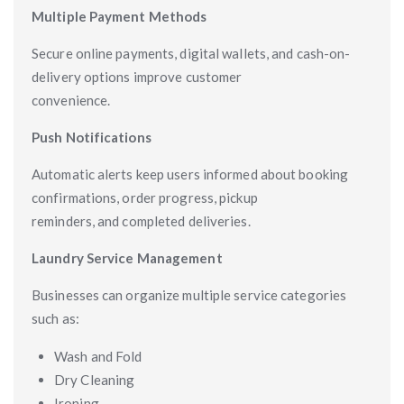
Multiple Payment Methods
Secure online payments, digital wallets, and cash-on-
delivery options improve customer
convenience.
Push Notifications
Automatic alerts keep users informed about booking
confirmations, order progress, pickup
reminders, and completed deliveries.
Laundry Service Management
Businesses can organize multiple service categories
such as:
Wash and Fold
Dry Cleaning
Ironing