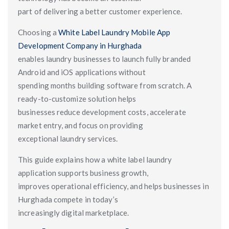
part of delivering a better customer experience.
Choosing a
White Label Laundry Mobile App
Development Company in Hurghada
enables laundry businesses to launch fully branded
Android and iOS applications without
spending months building software from scratch. A
ready-to-customize solution helps
businesses reduce development costs, accelerate
market entry, and focus on providing
exceptional laundry services.
This guide explains how a white label laundry
application supports business growth,
improves operational efficiency, and helps businesses in
Hurghada compete in today’s
increasingly digital marketplace.