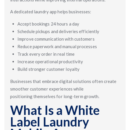
A dedicated laundry app helps businesses:
Accept bookings 24 hours a day
Schedule pickups and deliveries efficiently
Improve communication with customers
Reduce paperwork and manual processes
Track every order in real time
Increase operational productivity
Build stronger customer loyalty
Businesses that embrace digital solutions often create
smoother customer experiences while
positioning themselves for long-term growth.
What Is a White
Label Laundry