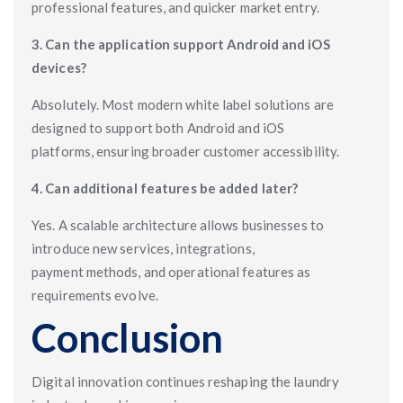
professional features, and quicker market entry.
3. Can the application support Android and iOS
devices?
Absolutely. Most modern white label solutions are
designed to support both Android and iOS
platforms, ensuring broader customer accessibility.
4. Can additional features be added later?
Yes. A scalable architecture allows businesses to
introduce new services, integrations,
payment methods, and operational features as
requirements evolve.
Conclusion
Digital innovation continues reshaping the laundry