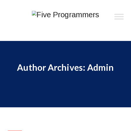
Author Archives:
Admin