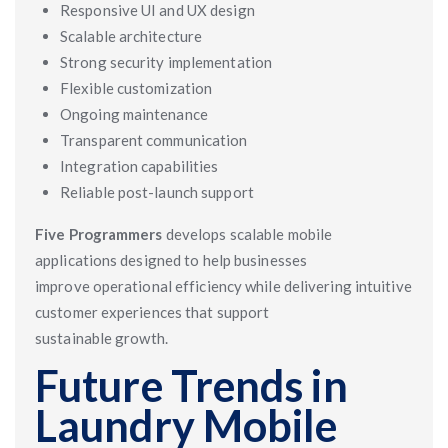
Responsive UI and UX design
Scalable architecture
Strong security implementation
Flexible customization
Ongoing maintenance
Transparent communication
Integration capabilities
Reliable post-launch support
Five Programmers
develops scalable mobile
applications designed to help businesses
improve operational efficiency while delivering intuitive
customer experiences that support
sustainable growth.
Future Trends in
Laundry Mobile