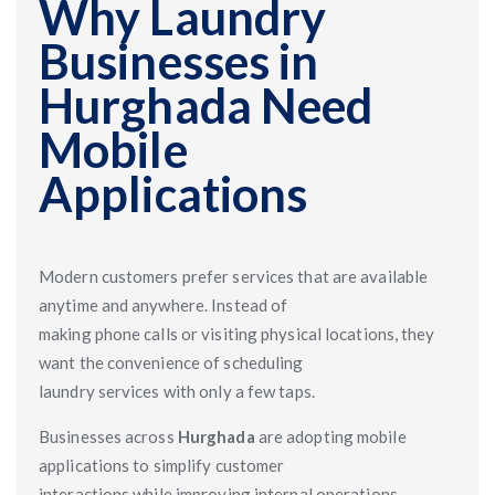
Why Laundry
Businesses in
Hurghada Need
Mobile
Applications
Modern customers prefer services that are available
anytime and anywhere. Instead of
making phone calls or visiting physical locations, they
want the convenience of scheduling
laundry services with only a few taps.
Businesses across
Hurghada
are adopting mobile
applications to simplify customer
interactions while improving internal operations.