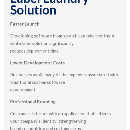
Solution
Faster Launch
Developing software from scratch can take months. A
white label solution significantly
reduces deployment time.
Lower Development Costs
Businesses avoid many of the expenses associated with
traditional custom software
development.
Professional Branding
Customers interact with an application that reflects
your company’s identity, strengthening
brand recognition and customer trust.