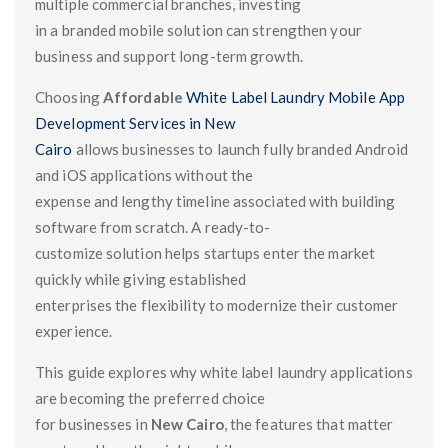
multiple commercial branches, investing
in a branded mobile solution can strengthen your
business and support long-term growth.
Choosing
Affordable
White Label Laundry Mobile App
Development Services in New
Cairo
allows businesses to launch fully branded Android
and iOS applications without the
expense and lengthy timeline associated with building
software from scratch. A ready-to-
customize solution helps startups enter the market
quickly while giving established
enterprises the flexibility to modernize their customer
experience.
This guide explores why white label laundry applications
are becoming the preferred choice
for businesses in
New Cairo
, the features that matter