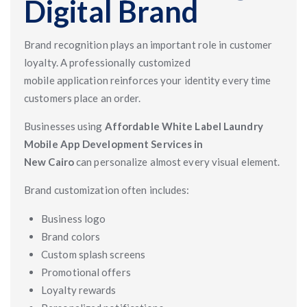
Digital Brand
Brand recognition plays an important role in customer
loyalty. A professionally customized
mobile application reinforces your identity every time
customers place an order.
Businesses using
Affordable White Label Laundry
Mobile App Development Services in
New Cairo
can personalize almost every visual element.
Brand customization often includes:
Business logo
Brand colors
Custom splash screens
Promotional offers
Loyalty rewards