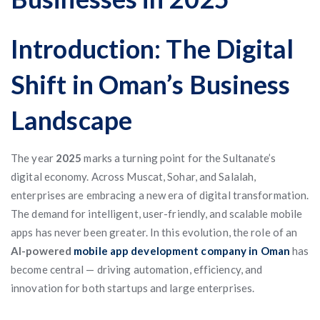
Introduction: The Digital
Shift in Oman’s Business
Landscape
The year
2025
marks a turning point for the Sultanate’s
digital economy. Across Muscat, Sohar, and Salalah,
enterprises are embracing a new era of digital transformation.
The demand for intelligent, user-friendly, and scalable mobile
apps has never been greater. In this evolution, the role of an
AI-powered
mobile app development company in Oman
has
become central — driving automation, efficiency, and
innovation for both startups and large enterprises.