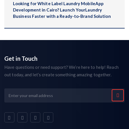
Looking for White Label Laundry MobileApp
Development in Cairo? Launch YourLaundry
Business Faster with a Ready-to-Brand Solution
Get in Touch
Have questions or need support? We’re here to help! Reach
out today, and let’s create something amazing together.