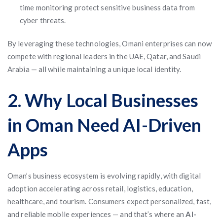
time monitoring protect sensitive business data from
cyber threats.
By leveraging these technologies, Omani enterprises can now
compete with regional leaders in the UAE, Qatar, and Saudi
Arabia — all while maintaining a unique local identity.
2. Why Local Businesses
in Oman Need AI-Driven
Apps
Oman’s business ecosystem is evolving rapidly, with digital
adoption accelerating across retail, logistics, education,
healthcare, and tourism. Consumers expect personalized, fast,
and reliable mobile experiences — and that’s where an
AI-