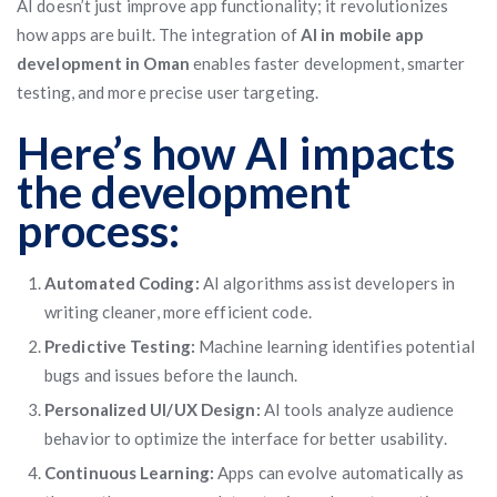
AI doesn’t just improve app functionality; it revolutionizes
how apps are built. The integration of
AI in mobile app
development in Oman
enables faster development, smarter
testing, and more precise user targeting.
Here’s how AI impacts
the development
process:
Automated Coding:
AI algorithms assist developers in
writing cleaner, more efficient code.
Predictive Testing:
Machine learning identifies potential
bugs and issues before the launch.
Personalized UI/UX Design:
AI tools analyze audience
behavior to optimize the interface for better usability.
Continuous Learning:
Apps can evolve automatically as