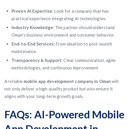
Proven AI Expertise:
Look for a company that has
practical experience integrating AI technologies.
Industry Knowledge:
The partner should understand
Oman’s business environment and consumer behavior.
End-to-End Services:
From ideation to post-launch
maintenance.
Transparency & Support:
Clear communication, agile
methodologies, and continuous improvement.
A reliable
mobile app development company in Oman
will
not only deliver a high-quality product but also ensure it
aligns with your long-term growth goals.
FAQs: AI-Powered Mobile
App Development in