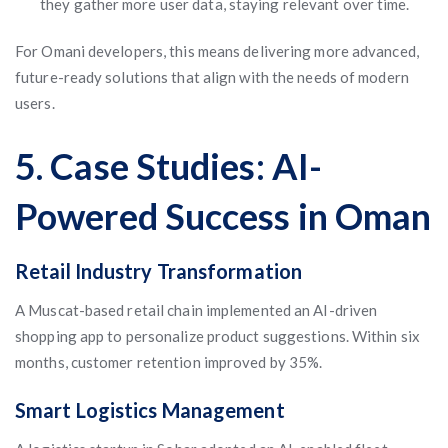
they gather more user data, staying relevant over time.
For Omani developers, this means delivering more advanced,
future-ready solutions that align with the needs of modern
users.
5. Case Studies: AI-
Powered Success in Oman
Retail Industry Transformation
A Muscat-based retail chain implemented an AI-driven
shopping app to personalize product suggestions. Within six
months, customer retention improved by 35%.
Smart Logistics Management