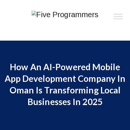
How An AI-Powered Mobile
App Development Company In
Oman Is Transforming Local
Businesses In 2025