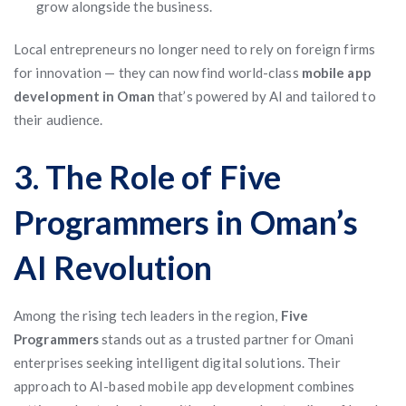
grow alongside the business.
Local entrepreneurs no longer need to rely on foreign firms
for innovation — they can now find world-class
mobile app
development in Oman
that’s powered by AI and tailored to
their audience.
3. The Role of Five
Programmers in Oman’s
AI Revolution
Among the rising tech leaders in the region,
Five
Programmers
stands out as a trusted partner for Omani
enterprises seeking intelligent digital solutions. Their
approach to AI-based mobile app development combines