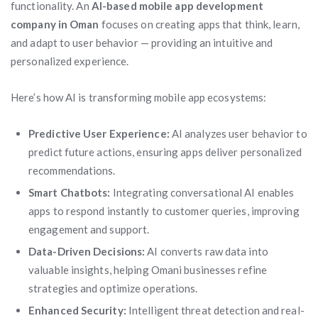
functionality. An
AI-based mobile app development
company in Oman
focuses on creating apps that think, learn,
and adapt to user behavior — providing an intuitive and
personalized experience.
Here’s how AI is transforming mobile app ecosystems:
Predictive User Experience:
AI analyzes user behavior to
predict future actions, ensuring apps deliver personalized
recommendations.
Smart Chatbots:
Integrating conversational AI enables
apps to respond instantly to customer queries, improving
engagement and support.
Data-Driven Decisions:
AI converts raw data into
valuable insights, helping Omani businesses refine
strategies and optimize operations.
Enhanced Security:
Intelligent threat detection and real-