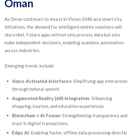
Oman
As Oman continues to invest in Vision 2040 and smart city
initiatives, the demand for intelligent mobile solutions will
skyrocket. Future apps will not only process data but also
make independent decisions, enabling seamless automation
across industries.
Emerging trends include:
Voice-Activated Interfaces:
Simplifying app interaction
through natural speech.
Augmented Reality (AR) Integration:
Enhancing
shopping, tourism, and education experiences.
Blockchain + AI Fusion:
Strengthening transparency and
trust in digital transactions.
Edge AI:
Enabling faster, offline data processing directly