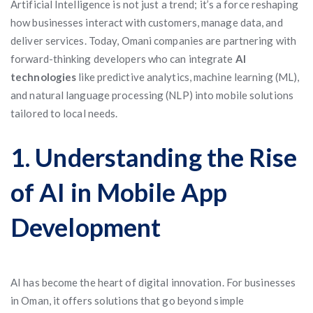
Artificial Intelligence is not just a trend; it’s a force reshaping
how businesses interact with customers, manage data, and
deliver services. Today, Omani companies are partnering with
forward-thinking developers who can integrate
AI
technologies
like predictive analytics, machine learning (ML),
and natural language processing (NLP) into mobile solutions
tailored to local needs.
1. Understanding the Rise
of AI in Mobile App
Development
AI has become the heart of digital innovation. For businesses
in Oman, it offers solutions that go beyond simple