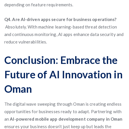
depending on feature requirements.
Q4. Are AI-driven apps secure for business operations?
Absolutely. With machine learning-based threat detection
and continuous monitoring, AI apps enhance data security and
reduce vulnerabilities.
Conclusion: Embrace the
Future of AI Innovation in
Oman
The digital wave sweeping through Oman is creating endless
opportunities for businesses ready to adapt. Partnering with
an
AI-powered mobile app development company in Oman
ensures your business doesn’t just keep up but leads the