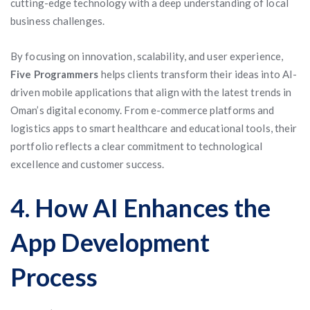
cutting-edge technology with a deep understanding of local
business challenges.
By focusing on innovation, scalability, and user experience,
Five Programmers
helps clients transform their ideas into AI-
driven mobile applications that align with the latest trends in
Oman’s digital economy. From e-commerce platforms and
logistics apps to smart healthcare and educational tools, their
portfolio reflects a clear commitment to technological
excellence and customer success.
4. How AI Enhances the
App Development
Process