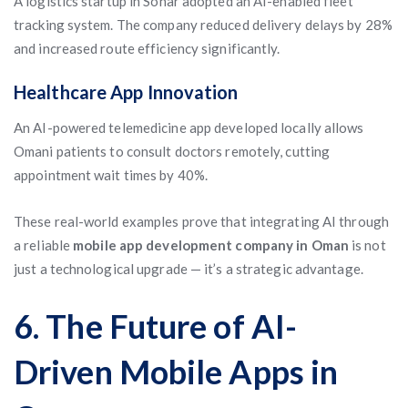
A logistics startup in Sohar adopted an AI-enabled fleet
tracking system. The company reduced delivery delays by 28%
and increased route efficiency significantly.
Healthcare App Innovation
An AI-powered telemedicine app developed locally allows
Omani patients to consult doctors remotely, cutting
appointment wait times by 40%.
These real-world examples prove that integrating AI through
a reliable
mobile app development company in Oman
is not
just a technological upgrade — it’s a strategic advantage.
6. The Future of AI-
Driven Mobile Apps in