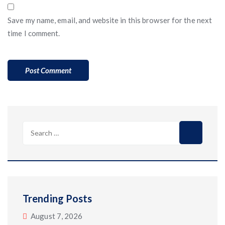
Save my name, email, and website in this browser for the next
time I comment.
Search
for:
Trending Posts
August 7, 2026