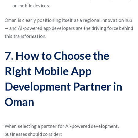
on mobile devices.
Oman is clearly positioning itself as a regional innovation hub
— and AI-powered app developers are the driving force behind
this transformation.
7. How to Choose the
Right Mobile App
Development Partner in
Oman
When selecting a partner for AI-powered development,
businesses should consider: