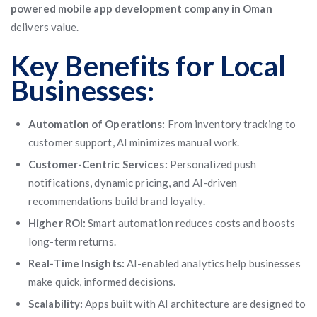
powered mobile app development company in Oman
delivers value.
Key Benefits for Local
Businesses:
Automation of Operations:
From inventory tracking to
customer support, AI minimizes manual work.
Customer-Centric Services:
Personalized push
notifications, dynamic pricing, and AI-driven
recommendations build brand loyalty.
Higher ROI:
Smart automation reduces costs and boosts
long-term returns.
Real-Time Insights:
AI-enabled analytics help businesses
make quick, informed decisions.
Scalability:
Apps built with AI architecture are designed to