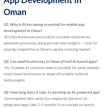
Oman
Q1. Why is AI becoming essential for mobile app
development in Oman?
AI helps businesses personalize customer experiences,
automate processes, and gain real-time insights — vital for
staying competitive in Oman’s rapidly evolving market.
Q2. Can small businesses in Oman afford AI-based apps?
Yes. Scalable AI solutions make it possible for small and mid-
sized Omani businesses to adopt affordable, tailored
technologies.
Q3. How long does it take to develop an AI-powered app?
Development time varies by complexity, but most AI-
integrated apps take 3–6 months from concept to launch,