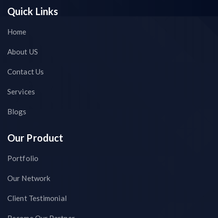
Quick Links
Home
About US
Contact Us
Services
Blogs
Our Product
Portfolio
Our Network
Client Testimonial