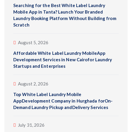
Searching for the Best White Label Laundry
Mobile App in Tanta? Launch Your Branded
Laundry Booking Platform Without Building from
Scratch
August 5, 2026
Affordable White Label Laundry MobileApp
Development Services in New Cairofor Laundry
Startups and Enterprises
August 2, 2026
Top White Label Laundry Mobile
AppDevelopment Company in Hurghada forOn-
Demand Laundry Pickup andDelivery Services
July 31, 2026