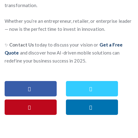
transformation.
Whether you’re an entrepreneur, retailer, or enterprise leader
— now is the perfect time to invest in innovation.
✨
Contact Us
today to discuss your vision or
Get a Free
Quote
and discover how AI-driven mobile solutions can
redefine your business success in 2025.