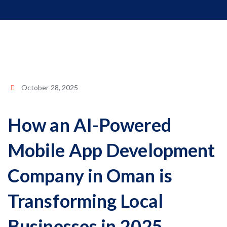
October 28, 2025
How an AI-Powered
Mobile App Development
Company in Oman is
Transforming Local
Businesses in 2025