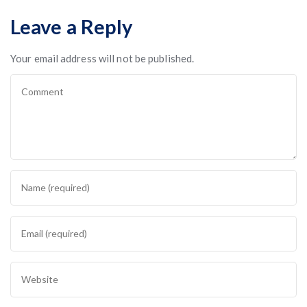
Leave a Reply
Your email address will not be published.