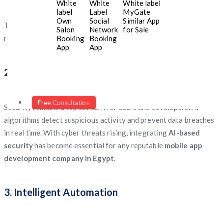
White
White
White label
spending patterns.
label
Label
MyGate
Own
Social
Similar App
This level of personalization enhances user satisfaction and
Salon
Network
for Sale
retention—key success factors for any business in
Egypt
.
Booking
Booking
App
App
2. Enhanced App Security
Free Consultation
Security remains a top concern for users and developers. AI
algorithms detect suspicious activity and prevent data breaches
in real time. With cyber threats rising, integrating
AI-based
security
has become essential for any reputable
mobile app
development company in Egypt
.
3. Intelligent Automation