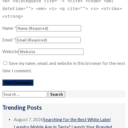
<b> <blockquote cite=""> <cite> <code> <del
datetime=""> <em> <i> <q cite=""> <s> <strike>
<strong>
Name
*
Email
*
Website
Save my name, email, and website in this browser for the next
time I comment.
Search
for:
Trending Posts
August 7, 2026
Searching for the Best White Label
Laundry Mobile App in Tanta? Launch Your Branded