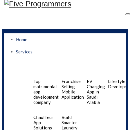
Home
Services
Why Egyptian
Businesses Are Turning
Top
Franchise
EV
Lifestyle A
matrimonial
Selling
Charging
Developme
app
Mobile
App in
To AI For Smarter
development
Application
Saudi
company
Arabia
Mobile App
Chauffeur
Build
Development
App
Smarter
Solutions
Laundry