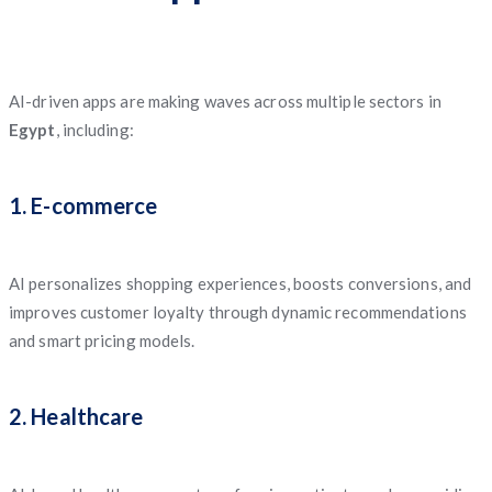
AI-driven apps are making waves across multiple sectors in
Egypt
, including:
1. E-commerce
AI personalizes shopping experiences, boosts conversions, and
improves customer loyalty through dynamic recommendations
and smart pricing models.
2. Healthcare