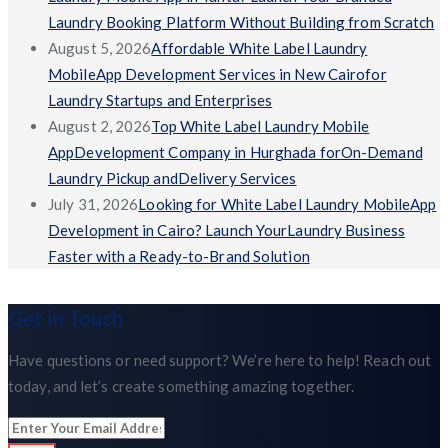
Laundry Booking Platform Without Building from Scratch
August 5, 2026
Affordable White Label Laundry
MobileApp Development Services in New Cairofor
Laundry Startups and Enterprises
August 2, 2026
Top White Label Laundry Mobile
AppDevelopment Company in Hurghada forOn-Demand
Laundry Pickup andDelivery Services
July 31, 2026
Looking for White Label Laundry MobileApp
Development in Cairo? Launch YourLaundry Business
Faster with a Ready-to-Brand Solution
Get in Touch
Have questions or need support? We’re here to help! Reach out
today, and let’s create something amazing together.