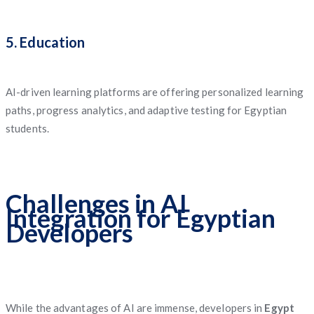
5. Education
AI-driven learning platforms are offering personalized learning
paths, progress analytics, and adaptive testing for Egyptian
students.
Challenges in AI
Integration for Egyptian
Developers
While the advantages of AI are immense, developers in
Egypt