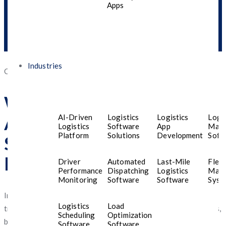
Apps
Industries
Posted
October 29, 2025
October 29, 2025
on
Why Egyptian Businesses
Are Turning to AI for
AI-Driven
Logistics
Logistics
Logis
Logistics
Software
App
Man
Platform
Solutions
Development
Soft
Smarter Mobile App
Development
Driver
Automated
Last-Mile
Fleet
Performance
Dispatching
Logistics
Man
Monitoring
Software
Software
Syst
In recent years,
Egypt
has witnessed a rapid digital
Logistics
Load
transformation. From e-commerce startups to large enterprises,
Scheduling
Optimization
businesses are increasingly embracing
AI-powered mobile app
Software
Software