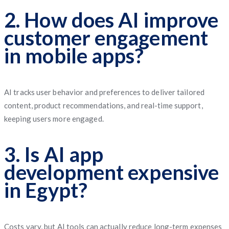
2. How does AI improve
customer engagement
in mobile apps?
AI tracks user behavior and preferences to deliver tailored
content, product recommendations, and real-time support,
keeping users more engaged.
3. Is AI app
development expensive
in Egypt?
Costs vary, but AI tools can actually reduce long-term expenses