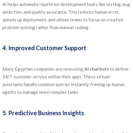
AI helps automate repetitive development tasks like testing, bug
detection, and quality assurance. This reduces human error,
speeds up deployment, and allows teams to focus on creative
problem-solving rather than manual coding.
4. Improved Customer Support
Many Egyptian companies are now using
AI chatbots
to deliver
24/7 customer service within their apps. These virtual
assistants handle common queries instantly, freeing up human
agents to manage more complex tasks.
5. Predictive Business Insights