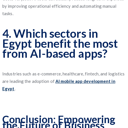
by improving operational efficiency and automating manual
tasks.
4. Which sectors in
Egypt benefit the most
from AI-based apps?
Industries such as e-commerce, healthcare, fintech, and logistics
are leading the adoption of
AI mobile app development in
Egypt
.
Conclusion: Empowering
the Future of Business