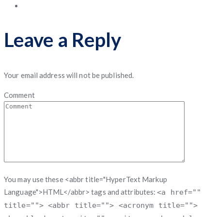
Leave a Reply
Your email address will not be published.
Comment
You may use these <abbr title="HyperText Markup
Language">HTML</abbr> tags and attributes:
<a href=""
title=""> <abbr title=""> <acronym title="">