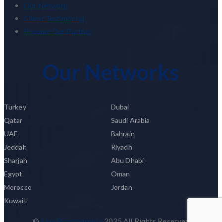
Our Network
Client Testimonial
Become Our Partner
Our Networks
Turkey
Dubai
Qatar
Saudi Arabia
UAE
Bahrain
Jeddah
Riyadh
Sharjah
Abu Dhabi
Egypt
Oman
Morocco
Jordan
Kuwait
©
Five Programmers
2025 All Rights Reserved.