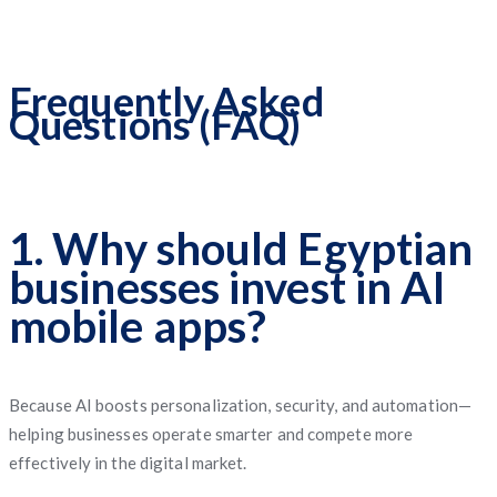
Frequently Asked
Questions (FAQ)
1. Why should Egyptian
businesses invest in AI
mobile apps?
Because AI boosts personalization, security, and automation—
helping businesses operate smarter and compete more
effectively in the digital market.