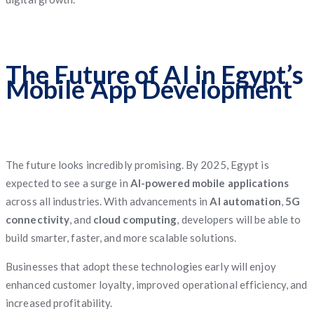
The Future of AI in Egypt’s
Mobile App Development
The future looks incredibly promising. By 2025, Egypt is
expected to see a surge in
AI-powered mobile applications
across all industries. With advancements in
AI automation
,
5G
connectivity
, and
cloud computing
, developers will be able to
build smarter, faster, and more scalable solutions.
Businesses that adopt these technologies early will enjoy
enhanced customer loyalty, improved operational efficiency, and
increased profitability.