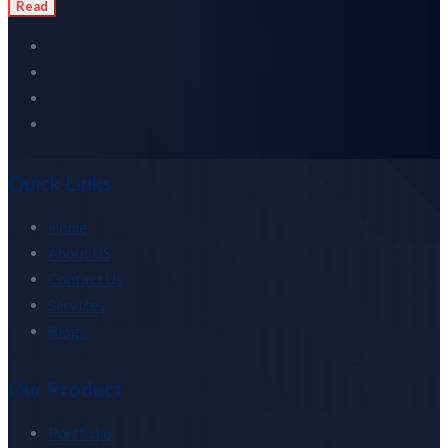
Read
Quick Links
Home
About US
Contact Us
Services
Blogs
Our Product
Portfolio