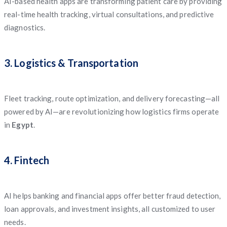
AI-based health apps are transforming patient care by providing
real-time health tracking, virtual consultations, and predictive
diagnostics.
3. Logistics & Transportation
Fleet tracking, route optimization, and delivery forecasting—all
powered by AI—are revolutionizing how logistics firms operate
in
Egypt
.
4. Fintech
AI helps banking and financial apps offer better fraud detection,
loan approvals, and investment insights, all customized to user
needs.