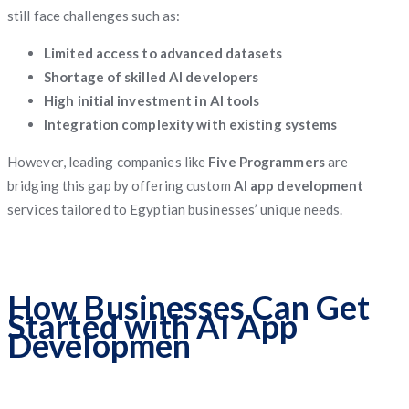
still face challenges such as:
Limited access to advanced datasets
Shortage of skilled AI developers
High initial investment in AI tools
Integration complexity with existing systems
However, leading companies like
Five Programmers
are
bridging this gap by offering custom
AI app development
services tailored to Egyptian businesses’ unique needs.
How Businesses Can Get
Started with AI App
Developmen