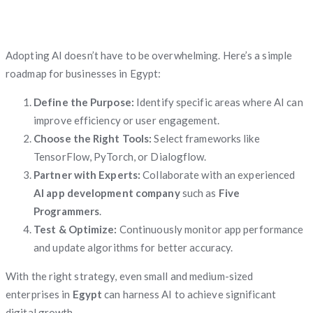
Adopting AI doesn’t have to be overwhelming. Here’s a simple
roadmap for businesses in Egypt:
Define the Purpose:
Identify specific areas where AI can
improve efficiency or user engagement.
Choose the Right Tools:
Select frameworks like
TensorFlow, PyTorch, or Dialogflow.
Partner with Experts:
Collaborate with an experienced
AI app development company
such as
Five
Programmers
.
Test & Optimize:
Continuously monitor app performance
and update algorithms for better accuracy.
With the right strategy, even small and medium-sized
enterprises in
Egypt
can harness AI to achieve significant
digital growth.