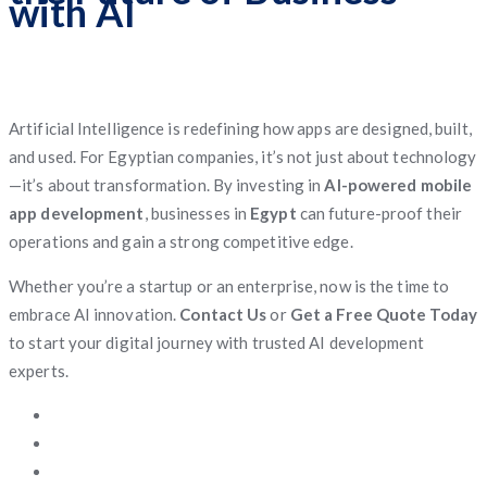
with AI
Artificial Intelligence is redefining how apps are designed, built,
and used. For Egyptian companies, it’s not just about technology
—it’s about transformation. By investing in
AI-powered mobile
app development
, businesses in
Egypt
can future-proof their
operations and gain a strong competitive edge.
Whether you’re a startup or an enterprise, now is the time to
embrace AI innovation.
Contact Us
or
Get a Free Quote Today
to start your digital journey with trusted AI development
experts.