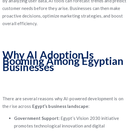
By analyzing user data, AI tools can forecast trends and predict
customer needs before they arise. Businesses can then make
proactive decisions, optimize marketing strategies, and boost
overall efficiency.
Why AI Adoption Is
Booming Among Egyptian
Businesses
There are several reasons why AI-powered development is on
the rise across
Egypt’s business landscape
:
Government Support:
Egypt’s Vision 2030 initiative
promotes technological innovation and digital