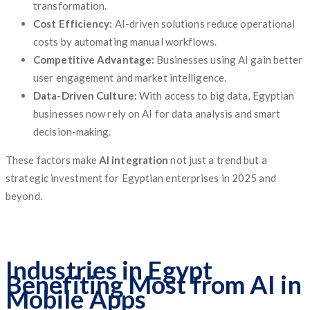
transformation.
Cost Efficiency:
AI-driven solutions reduce operational
costs by automating manual workflows.
Competitive Advantage:
Businesses using AI gain better
user engagement and market intelligence.
Data-Driven Culture:
With access to big data, Egyptian
businesses now rely on AI for data analysis and smart
decision-making.
These factors make
AI integration
not just a trend but a
strategic investment for Egyptian enterprises in 2025 and
beyond.
Industries in Egypt
Benefiting Most from AI in
Mobile Apps