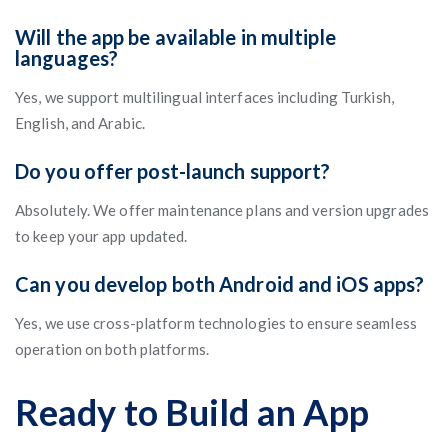
Will the app be available in multiple
languages?
Yes, we support multilingual interfaces including Turkish,
English, and Arabic.
Do you offer post-launch support?
Absolutely. We offer maintenance plans and version upgrades
to keep your app updated.
Can you develop both Android and iOS apps?
Yes, we use cross-platform technologies to ensure seamless
operation on both platforms.
Ready to Build an App