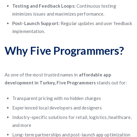
Testing and Feedback Loops:
Continuous testing
minimizes issues and maximizes performance.
Post-Launch Support:
Regular updates and user feedback
implementation.
Why Five Programmers?
As one of the most trusted names in
affordable app
development in Turkey, Five Programmers
stands out for:
Transparent pricing with no hidden charges
Experienced local developers and designers
Industry-specific solutions for retail, logistics, healthcare,
and more
Long-term partnerships and post-launch app optimization