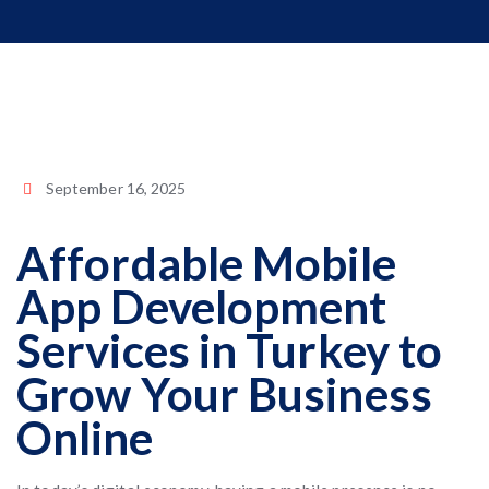
September 16, 2025
Affordable Mobile
App Development
Services in Turkey to
Grow Your Business
Online