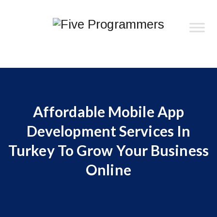
Affordable Mobile App
Development Services In
Turkey To Grow Your Business
Online