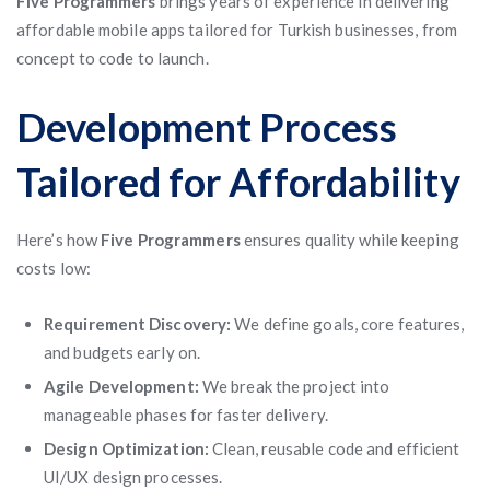
Five Programmers
brings years of experience in delivering
affordable mobile apps tailored for Turkish businesses, from
concept to code to launch.
Development Process
Tailored for Affordability
Here’s how
Five Programmers
ensures quality while keeping
costs low:
Requirement Discovery:
We define goals, core features,
and budgets early on.
Agile Development:
We break the project into
manageable phases for faster delivery.
Design Optimization:
Clean, reusable code and efficient
UI/UX design processes.