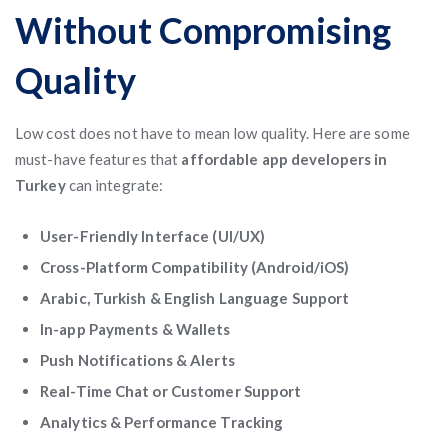
Without Compromising
Quality
Low cost does not have to mean low quality. Here are some
must-have features that
affordable app developers in
Turkey
can integrate:
User-Friendly Interface (UI/UX)
Cross-Platform Compatibility (Android/iOS)
Arabic, Turkish & English Language Support
In-app Payments & Wallets
Push Notifications & Alerts
Real-Time Chat or Customer Support
Analytics & Performance Tracking