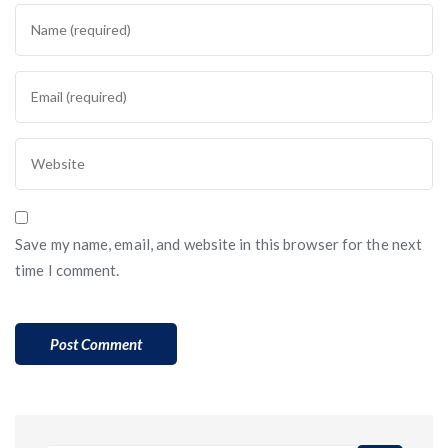
Save my name, email, and website in this browser for the next
time I comment.