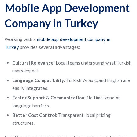
Mobile App Development
Company in Turkey
Working with a
mobile app development company in
Turkey
provides several advantages:
Cultural Relevance:
Local teams understand what Turkish
users expect.
Language Compatibility:
Turkish, Arabic, and English are
easily integrated.
Faster Support & Communication:
No time-zone or
language barriers.
Better Cost Control:
Transparent, local pricing
structures.