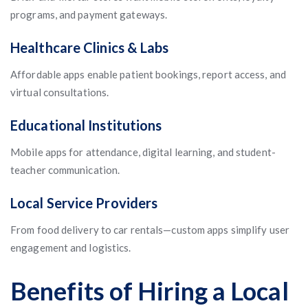
programs, and payment gateways.
Healthcare Clinics & Labs
Affordable apps enable patient bookings, report access, and
virtual consultations.
Educational Institutions
Mobile apps for attendance, digital learning, and student-
teacher communication.
Local Service Providers
From food delivery to car rentals—custom apps simplify user
engagement and logistics.
Benefits of Hiring a Local