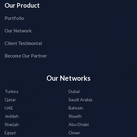
Our Product
Portfolio
Our Network
Client Testimonial
Become Our Partner
Our Networks
Turkey
Dubai
Qatar
Saudi Arabia
UAE
Bahrain
Jeddah
Riyadh
Sharjah
Abu Dhabi
Egypt
Oman