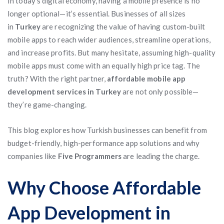
In today’s digital economy, having a mobile presence is no
longer optional—it’s essential. Businesses of all sizes
in
Turkey
are recognizing the value of having custom-built
mobile apps to reach wider audiences, streamline operations,
and increase profits. But many hesitate, assuming high-quality
mobile apps must come with an equally high price tag. The
truth? With the right partner,
affordable mobile app
development services in Turkey
are not only possible—
they’re game-changing.
This blog explores how Turkish businesses can benefit from
budget-friendly, high-performance app solutions and why
companies like
Five Programmers
are leading the charge.
Why Choose Affordable
App Development in