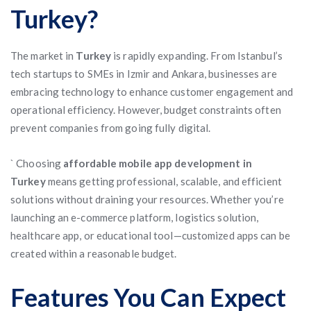
Turkey?
The market in
Turkey
is rapidly expanding. From Istanbul’s
tech startups to SMEs in Izmir and Ankara, businesses are
embracing technology to enhance customer engagement and
operational efficiency. However, budget constraints often
prevent companies from going fully digital.
` Choosing
affordable mobile app development in
Turkey
means getting professional, scalable, and efficient
solutions without draining your resources. Whether you’re
launching an e-commerce platform, logistics solution,
healthcare app, or educational tool—customized apps can be
created within a reasonable budget.
Features You Can Expect