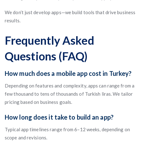
We don’t just develop apps—we build tools that drive business
results.
Frequently Asked
Questions (FAQ)
How much does a mobile app cost in Turkey?
Depending on features and complexity, apps can range from a
few thousand to tens of thousands of Turkish liras. We tailor
pricing based on business goals.
How long does it take to build an app?
Typical app timelines range from 6–12 weeks, depending on
scope and revisions.