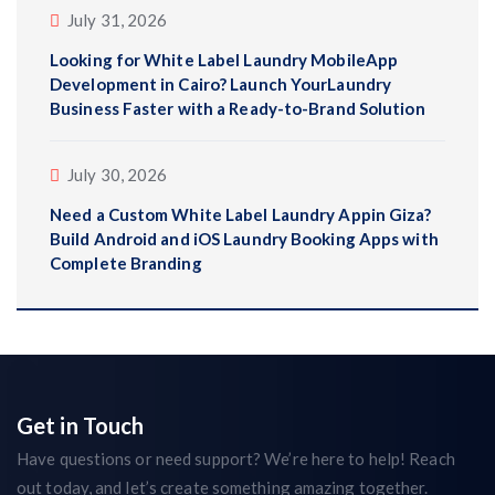
July 31, 2026
Looking for White Label Laundry MobileApp
Development in Cairo? Launch YourLaundry
Business Faster with a Ready-to-Brand Solution
July 30, 2026
Need a Custom White Label Laundry Appin Giza?
Build Android and iOS Laundry Booking Apps with
Complete Branding
Get in Touch
Have questions or need support? We’re here to help! Reach
out today, and let’s create something amazing together.