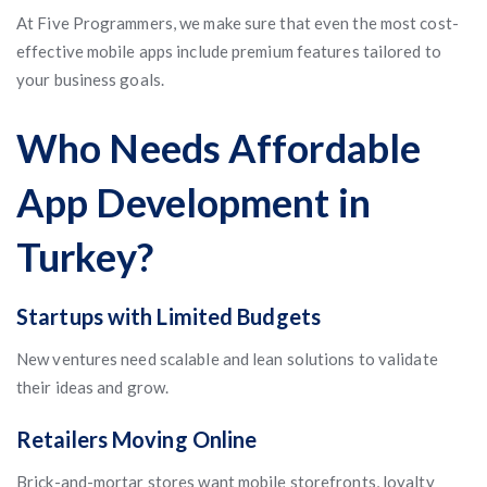
At Five Programmers, we make sure that even the most cost-
effective mobile apps include premium features tailored to
your business goals.
Who Needs Affordable
App Development in
Turkey?
Startups with Limited Budgets
New ventures need scalable and lean solutions to validate
their ideas and grow.
Retailers Moving Online
Brick-and-mortar stores want mobile storefronts, loyalty