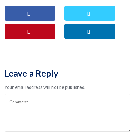
Leave a Reply
Your email address will not be published.