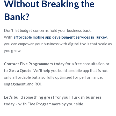
Without Breaking the
Bank?
Don’t let budget concerns hold your business back.
With
affordable mobile app development services in Turkey
,
you can empower your business with digital tools that scale as
you grow.
Contact Five Programmers today
for a free consultation or
to
Get a Quote
. We’ll help you build a mobile app that is not
only affordable but also fully optimized for performance,
engagement, and ROI.
Let’s build something great for your Turkish business
today – with Five Programmers by your side.