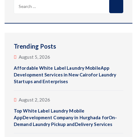
Search
for:
Trending Posts
August 5, 2026
Affordable White Label Laundry MobileApp
Development Services in New Cairofor Laundry
Startups and Enterprises
August 2, 2026
Top White Label Laundry Mobile
AppDevelopment Company in Hurghada forOn-
Demand Laundry Pickup andDelivery Services