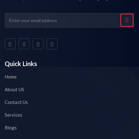
Quick Links
Home
About US
Contact Us
Services
Blogs