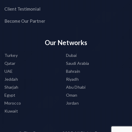
Client Testimonial
Become Our Partner
Our Networks
Turkey
Dubai
Qatar
Saudi Arabia
UAE
Bahrain
Jeddah
Riyadh
Sharjah
Abu Dhabi
Egypt
Oman
Morocco
Jordan
Kuwait