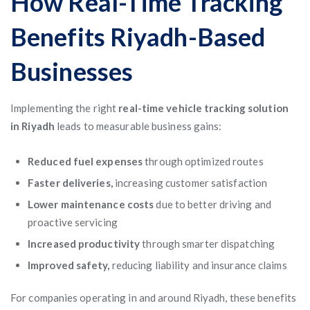
How Real-Time Tracking
Benefits Riyadh-Based
Businesses
Implementing the right
real-time vehicle tracking solution
in Riyadh
leads to measurable business gains:
Reduced fuel expenses
through optimized routes
Faster deliveries,
increasing customer satisfaction
Lower maintenance costs
due to better driving and
proactive servicing
Increased productivity
through smarter dispatching
Improved safety,
reducing liability and insurance claims
For companies operating in and around Riyadh, these benefits