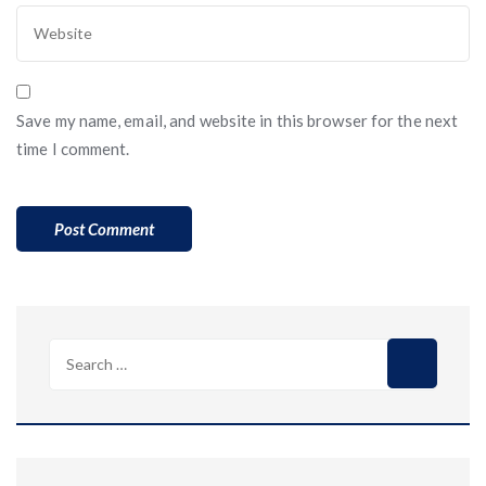
Save my name, email, and website in this browser for the next
time I comment.
Search
for: