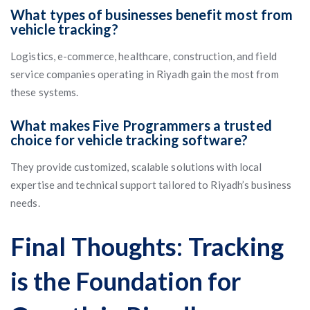
What types of businesses benefit most from
vehicle tracking?
Logistics, e-commerce, healthcare, construction, and field
service companies operating in Riyadh gain the most from
these systems.
What makes Five Programmers a trusted
choice for vehicle tracking software?
They provide customized, scalable solutions with local
expertise and technical support tailored to Riyadh’s business
needs.
Final Thoughts: Tracking
is the Foundation for