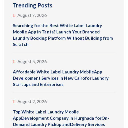
Trending Posts
August 7, 2026
Searching for the Best White Label Laundry
Mobile App in Tanta? Launch Your Branded
Laundry Booking Platform Without Building from
Scratch
August 5, 2026
Affordable White Label Laundry MobileApp
Development Services in New Cairofor Laundry
Startups and Enterprises
August 2, 2026
Top White Label Laundry Mobile
AppDevelopment Company in Hurghada forOn-
Demand Laundry Pickup andDelivery Services