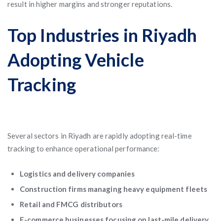
result in higher margins and stronger reputations.
Top Industries in Riyadh
Adopting Vehicle
Tracking
Several sectors in Riyadh are rapidly adopting real-time
tracking to enhance operational performance:
Logistics and delivery companies
Construction firms managing heavy equipment fleets
Retail and FMCG distributors
E-commerce businesses focusing on last-mile delivery