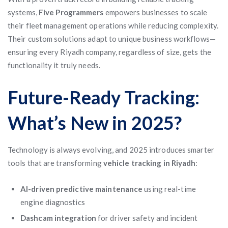
systems,
Five Programmers
empowers businesses to scale
their fleet management operations while reducing complexity.
Their custom solutions adapt to unique business workflows—
ensuring every Riyadh company, regardless of size, gets the
functionality it truly needs.
Future-Ready Tracking:
What’s New in 2025?
Technology is always evolving, and 2025 introduces smarter
tools that are transforming
vehicle tracking in Riyadh
:
AI-driven predictive maintenance
using real-time
engine diagnostics
Dashcam integration
for driver safety and incident