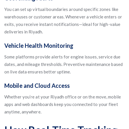
You can set up virtual boundaries around specific zones like
warehouses or customer areas. Whenever a vehicle enters or
exits, you receive instant notifications—ideal for high-value
deliveries in Riyadh.
Vehicle Health Monitoring
Some platforms provide alerts for engine issues, service due
dates, and mileage thresholds. Preventive maintenance based
on live data ensures better uptime.
Mobile and Cloud Access
Whether you’re at your Riyadh office or on the move, mobile
apps and web dashboards keep you connected to your fleet
anytime, anywhere.