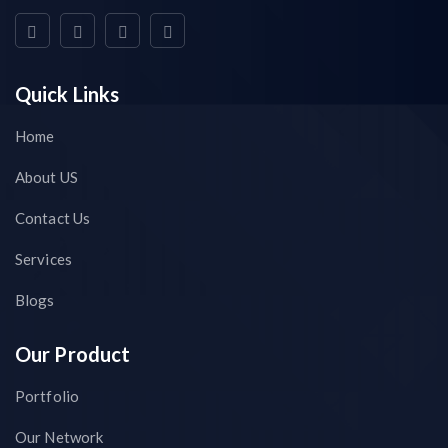
Quick Links
Home
About US
Contact Us
Services
Blogs
Our Product
Portfolio
Our Network