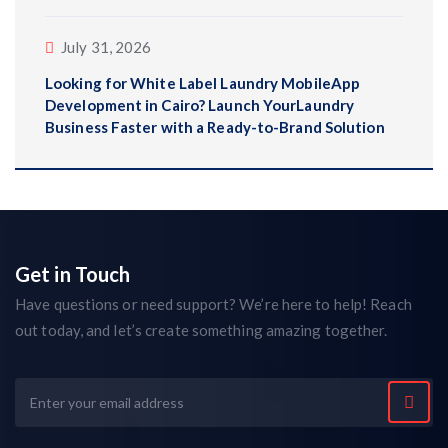
July 31, 2026
Looking for White Label Laundry MobileApp
Development in Cairo? Launch YourLaundry
Business Faster with a Ready-to-Brand Solution
Get in Touch
Have questions or need support? We’re here to help! Reach
out today, and let’s create something amazing together.