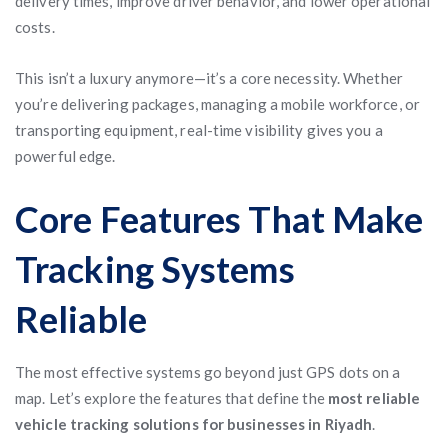
delivery times, improve driver behavior, and lower operational
costs.
This isn’t a luxury anymore—it’s a core necessity. Whether
you’re delivering packages, managing a mobile workforce, or
transporting equipment, real-time visibility gives you a
powerful edge.
Core Features That Make
Tracking Systems
Reliable
The most effective systems go beyond just GPS dots on a
map. Let’s explore the features that define the
most reliable
vehicle tracking solutions for businesses in Riyadh
.