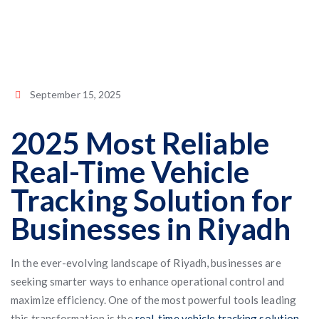
September 15, 2025
2025 Most Reliable
Real-Time Vehicle
Tracking Solution for
Businesses in Riyadh
In the ever-evolving landscape of Riyadh, businesses are
seeking smarter ways to enhance operational control and
maximize efficiency. One of the most powerful tools leading
this transformation is the
real-time vehicle tracking solution