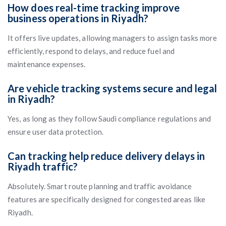
How does real-time tracking improve
business operations in Riyadh?
It offers live updates, allowing managers to assign tasks more
efficiently, respond to delays, and reduce fuel and
maintenance expenses.
Are vehicle tracking systems secure and legal
in Riyadh?
Yes, as long as they follow Saudi compliance regulations and
ensure user data protection.
Can tracking help reduce delivery delays in
Riyadh traffic?
Absolutely. Smart route planning and traffic avoidance
features are specifically designed for congested areas like
Riyadh.