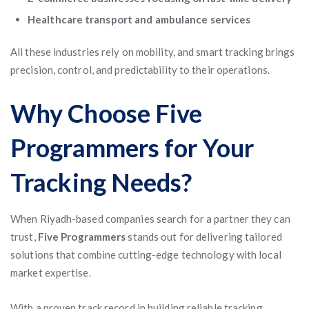
Healthcare transport and ambulance services
All these industries rely on mobility, and smart tracking brings
precision, control, and predictability to their operations.
Why Choose Five
Programmers for Your
Tracking Needs?
When Riyadh-based companies search for a partner they can
trust,
Five Programmers
stands out for delivering tailored
solutions that combine cutting-edge technology with local
market expertise.
With a proven track record in building reliable tracking