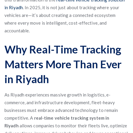
in Riyadh
. In 2025, it is not just about tracking where your
vehicles are—it’s about creating a connected ecosystem
where every move is intelligent, cost-effective, and
accountable.
Why Real-Time Tracking
Matters More Than Ever
in Riyadh
As Riyadh experiences massive growth in logistics, e-
commerce, and infrastructure development, fleet-heavy
businesses must embrace advanced technology to remain
competitive. A
real-time vehicle tracking system in
Riyadh
allows companies to monitor their fleets live, optimize