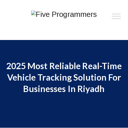
2025 Most Reliable Real-Time
Vehicle Tracking Solution For
Businesses In Riyadh