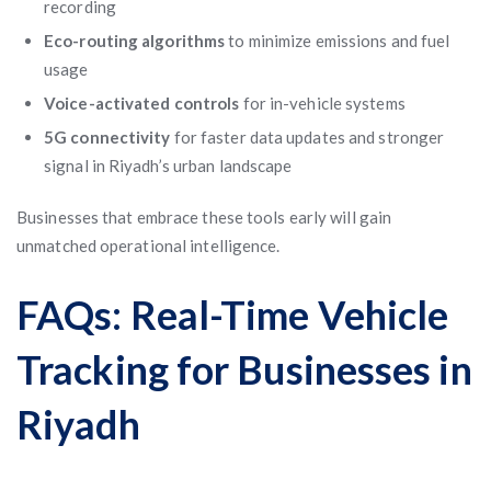
recording
Eco-routing algorithms
to minimize emissions and fuel
usage
Voice-activated controls
for in-vehicle systems
5G connectivity
for faster data updates and stronger
signal in Riyadh’s urban landscape
Businesses that embrace these tools early will gain
unmatched operational intelligence.
FAQs: Real-Time Vehicle
Tracking for Businesses in
Riyadh