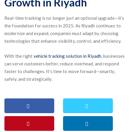
Growth in Riyadh
Real-time tracking is no longer just an optional upgrade—it’s
the foundation for success in 2025. As Riyadh continues to
modernize and expand, companies must adapt by choosing
technologies that enhance visibility, control, and efficiency.
With the right
vehicle tracking solution in Riyadh
, businesses
can serve customers better, reduce overhead, and respond
faster to challenges. It’s time to move forward—smartly,
safely, and strategically.