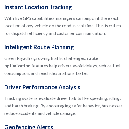
Instant Location Tracking
With live GPS capabilities, managers can pinpoint the exact
location of any vehicle on the road in real time. This is critical
for dispatch efficiency and customer communication.
Intelligent Route Planning
Given Riyadh’s growing traffic challenges,
route
optimization
features help drivers avoid delays, reduce fuel
consumption, and reach destinations faster.
Driver Performance Analysis
Tracking systems evaluate driver habits like speeding, idling,
and harsh braking. By encouraging safer behavior, businesses
reduce accidents and vehicle damage.
Geofencing Alerts