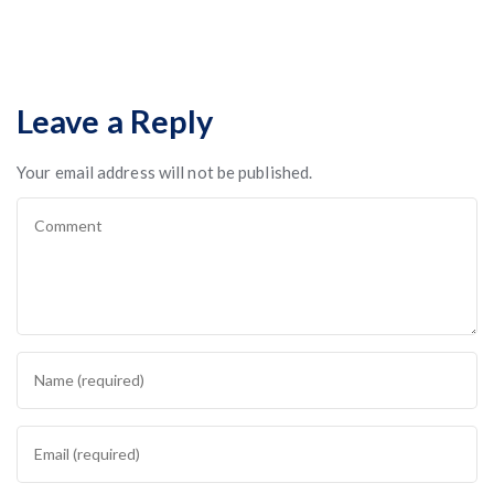
Leave a Reply
Your email address will not be published.