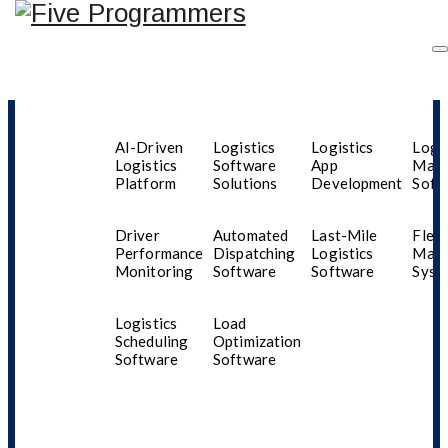
Industries
AI-Driven
Logistics
Logistics
Logis
Logistics
Software
App
Man
Platform
Solutions
Development
Soft
Aenna Bell
Driver
Automated
Last-Mile
Fleet
Performance
Dispatching
Logistics
Man
Monitoring
Software
Software
Syst
Logistics
Load
Scheduling
Optimization
Software
Software