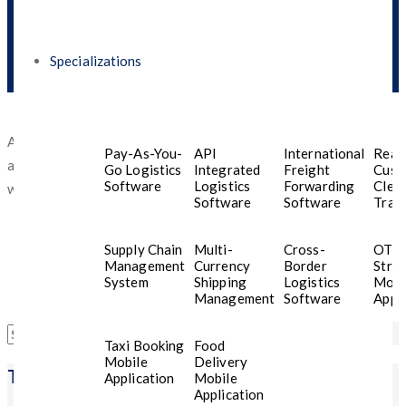
Specializations
An excellent and hard working. Thanks to them, we were able to
Pay-As-You-
API
International
Real
achieve our goal on time, and we look forward to continue
Go Logistics
Integrated
Freight
Cust
Software
Logistics
Forwarding
Clea
working with them in the future.
Software
Software
Trac
Supply Chain
Multi-
Cross-
OTT
Management
Currency
Border
Stre
System
Shipping
Logistics
Mobi
Management
Software
Appli
Search
Taxi Booking
Food
for:
Mobile
Delivery
Trending Posts
Application
Mobile
Application