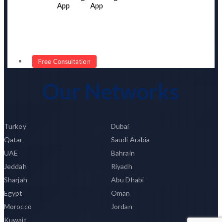
App
App
Portfolio
Our Network
Client Testimonial
Become Our Partner
Free Consultation
Our Networks
Turkey
Dubai
Qatar
Saudi Arabia
UAE
Bahrain
Jeddah
Riyadh
Sharjah
Abu Dhabi
Egypt
Oman
Morocco
Jordan
Kuwait