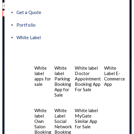
Get a Quote
Read
Portfolio
White Label
Quick Links
White
White
White label
White
label
label
Doctor
Label E-
apps for
Parking
Appointment
Commerce
Home
sale
Booking
Booking App
App
About US
App for
For Sale
Sale
Contact Us
Services
White
White
White label
Blogs
label
Label
MyGate
Own
Social
Similar App
Salon
Network
for Sale
Our Product
Booking
Booking