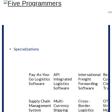
Logistics
Load
Scheduling
Optimization
Software
Software
Specializations
Software Development
Pay-As-You-
API
International
Real
Go Logistics
Integrated
Freight
Cust
Software
Logistics
Forwarding
Clea
Software
Software
Trac
Supply Chain
Multi-
Cross-
OTT
Management
Currency
Border
Stre
System
Shipping
Logistics
Mobi