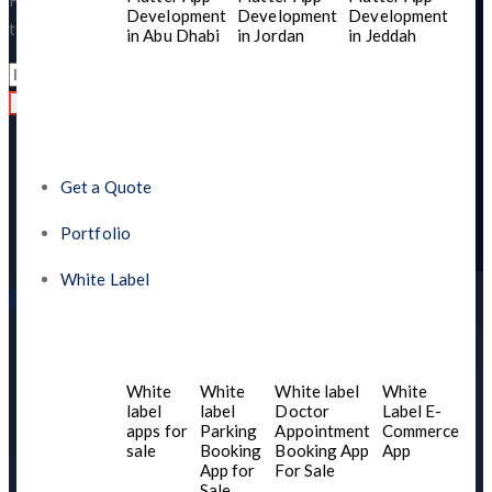
Have questions or need support? We’re here to help! Reach out
Development
Development
Development
today, and let’s create something amazing together.
in Abu Dhabi
in Jordan
in Jeddah
Read
Get a Quote
Portfolio
White Label
Quick Links
Home
About US
White
White
White label
White
Contact Us
label
label
Doctor
Label E-
apps for
Parking
Appointment
Commerce
Services
sale
Booking
Booking App
App
Blogs
App for
For Sale
Sale