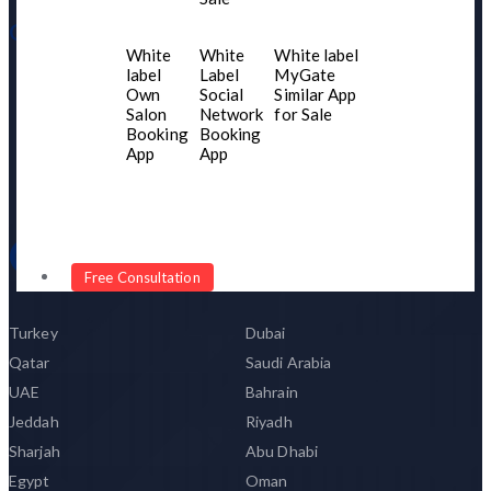
Our Product
White
White
White label
label
Label
MyGate
Portfolio
Own
Social
Similar App
Our Network
Salon
Network
for Sale
Booking
Booking
Client Testimonial
App
App
Become Our Partner
Our Networks
Free Consultation
Turkey
Dubai
Qatar
Saudi Arabia
UAE
Bahrain
Jeddah
Riyadh
Sharjah
Abu Dhabi
Egypt
Oman