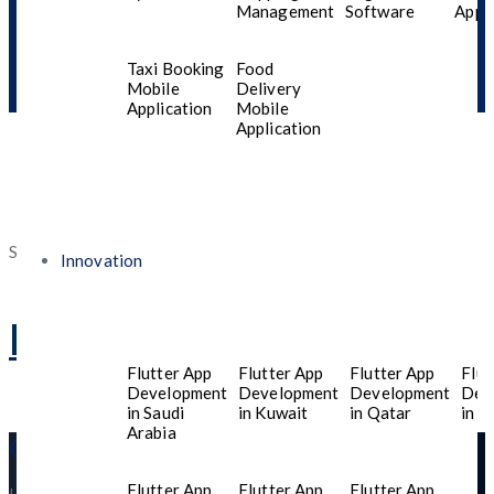
Management
Software
Appli
Taxi Booking
Food
Mobile
Delivery
Application
Mobile
Application
Software Development
Innovation
HTML 5 language
Flutter App
Flutter App
Flutter App
Flut
Development
Development
Development
Dev
in Saudi
in Kuwait
in Qatar
in T
Arabia
Get in Touch
Flutter App
Flutter App
Flutter App